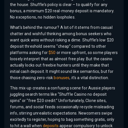
the house. Shuffle’s policy is clear – to qualify for any
bonus, a minimum $20 real-money deposit is mandatory.
No exceptions, no hidden loopholes.
What’s behind the rumour? A lot of it stems from casual
chatter and wishful thinking among bonus seekers who
want quick wins without risking a dime. Shuffle’s low $20
deposit threshold seems “cheap” compared to other
platforms asking for
$50
or more upfront, so some players
loosely interpret that as almost free play. But the casino
actually locks out freebie hunters until they make that
initial cash deposit. It might sound like semantics, but for
those chasing zero-risk
bonuses
, it’s a vital distinction.
This mix-up creates a confusing scene for Aussie players
juggling search terms like “Shuffle Casino no deposit
spins” or “free $20 credit.” Unfortunately, Clone sites,
forums, and social feeds occasionally recycle misleading
info, stirring unrealistic expectations. Newcomers swipe
excitedly to register, hoping to bag something gratis, only
to hit a wall when
deposits
appear compulsory to unlock