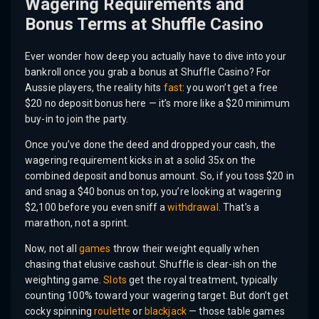
Wagering Requirements and
Bonus Terms at Shuffle Casino
Ever wonder how deep you actually have to dive into your
bankroll once you grab a bonus at Shuffle Casino? For
Aussie players, the reality hits
fast
: you won’t get a free
$20 no deposit bonus here — it’s more like a $20 minimum
buy-in to join the party.
Once you’ve done the deed and dropped your cash, the
wagering requirement kicks in at a solid 35x on the
combined deposit and bonus amount. So, if you toss $20 in
and snag a $40 bonus on top, you’re looking at wagering
$2,100 before you even sniff a
withdrawal
. That’s a
marathon, not a sprint.
Now, not all
games
throw their weight equally when
chasing that elusive cashout. Shuffle is clear-ish on the
weighting game.
Slots
get the royal treatment, typically
counting 100% toward your wagering target. But don’t get
cocky spinning
roulette
or
blackjack
— those table games