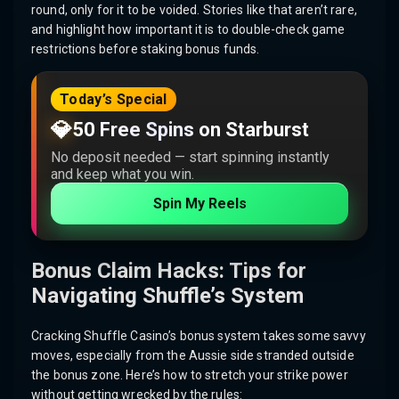
round, only for it to be voided. Stories like that aren’t rare,
and highlight how important it is to double-check game
restrictions before staking bonus funds.
Today’s Special
💎
50 Free Spins on Starburst
No deposit needed — start spinning instantly
and keep what you win.
Spin My Reels
Bonus Claim Hacks: Tips for
Navigating Shuffle’s System
Cracking Shuffle Casino’s bonus system takes some savvy
moves, especially from the Aussie side stranded outside
the bonus zone. Here’s how to stretch your strike power
without getting wrecked by the rules: