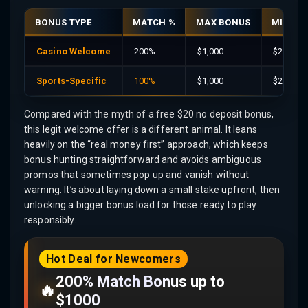
BONUS TYPE
MATCH %
MAX BONUS
MINIMU
Casino Welcome
200%
$1,000
$20
Sports-Specific
100%
$1,000
$20
Compared with the myth of a free $20 no deposit bonus,
this legit welcome offer is a different animal. It leans
heavily on the “real money first” approach, which keeps
bonus hunting straightforward and avoids ambiguous
promos that sometimes pop up and vanish without
warning. It’s about laying down a small stake upfront, then
unlocking a bigger bonus load for those ready to play
responsibly.
Hot Deal for Newcomers
200% Match Bonus up to
🔥
$1000