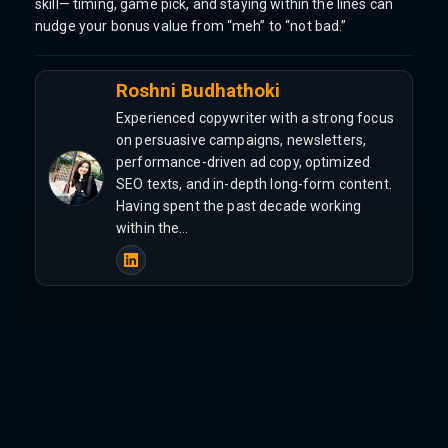
skill— timing, game pick, and staying within the lines can
nudge your bonus value from “meh” to “not bad.”
Roshni Budhathoki
Experienced copywriter with a strong focus
on persuasive campaigns, newsletters,
performance-driven ad copy, optimized
SEO texts, and in-depth long-form content.
Having spent the past decade working
within the…