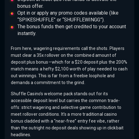
bonus offer.
Opt in or apply any promo codes available (like
“SPIKESHUFFLE” or “SHUFFLEWINGG”).
The bonus funds then get credited to your account
instantly.
From here, wagering requirements call the shots. Players
must clear a 35x rollover on the combined amount of
deposit plus bonus—which for a $20 deposit plus the 200%
match means a hefty $2,100 worth of play needed to cash
out winnings. This is far from a freebie loophole and
demands a commitment to the grind.
Shuffle Casino’s welcome pack stands out for its
accessible deposit level but carries the common trade-
offs: strict wagering and selective game contribution to
meet rollover conditions. It’s a more traditional casino
bonus cladded with a “near-free” entry fee vibe, rather
than the outright no deposit deals showing up in clickbait
headlines.