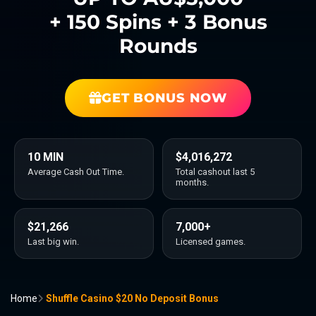
+ 150 Spins + 3 Bonus
Rounds
GET BONUS NOW
10 MIN
$4,016,272
Average Cash Out Time.
Total cashout last 5
months.
$21,266
7,000+
Last big win.
Licensed games.
Home
Shuffle Casino $20 No Deposit Bonus