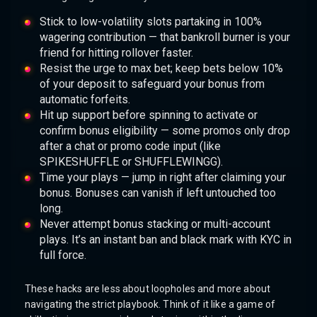
Stick to low-volatility slots partaking in 100%
wagering contribution — that bankroll burner is your
friend for hitting rollover faster.
Resist the urge to max bet; keep bets below 10%
of your deposit to safeguard your bonus from
automatic forfeits.
Hit up support before spinning to activate or
confirm bonus eligibility — some promos only drop
after a chat or promo code input (like
SPIKESHUFFLE or SHUFFLEWINGG).
Time your plays — jump in right after claiming your
bonus. Bonuses can vanish if left untouched too
long.
Never attempt bonus stacking or multi-account
plays. It’s an instant ban and black mark with KYC in
full force.
These hacks are less about loopholes and more about
navigating the strict playbook. Think of it like a game of