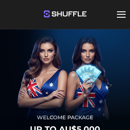
WELCOME PACKAGE
UP TO AU$5,000