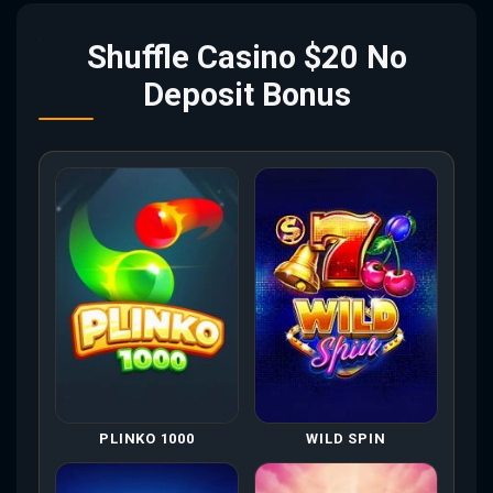
Shuffle Casino $20 No
Deposit Bonus
PLINKO 1000
WILD SPIN