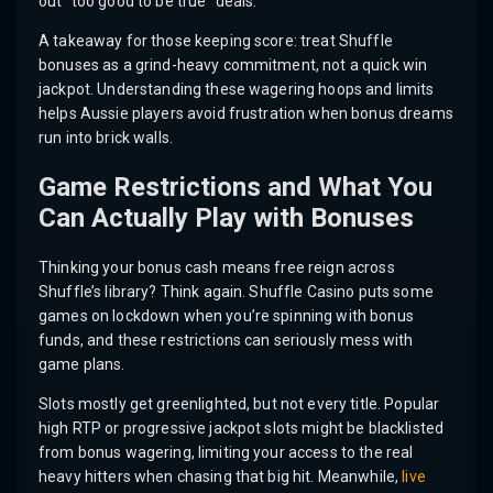
out “too good to be true” deals.
A takeaway for those keeping score: treat Shuffle
bonuses as a grind-heavy commitment, not a quick win
jackpot. Understanding these wagering hoops and limits
helps Aussie players avoid frustration when bonus dreams
run into brick walls.
Game Restrictions and What You
Can Actually Play with Bonuses
Thinking your bonus cash means free reign across
Shuffle’s library? Think again. Shuffle Casino puts some
games on lockdown when you’re spinning with bonus
funds, and these restrictions can seriously mess with
game plans.
Slots mostly get greenlighted, but not every title. Popular
high RTP or progressive jackpot slots might be blacklisted
from bonus wagering, limiting your access to the real
heavy hitters when chasing that big hit. Meanwhile,
live