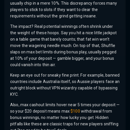
usually chip in a mere 10%. This discrepancy forces many
players to stick to slots if they want to clear the
requirements without the grind getting insane.
The impact? Real potential winnings often shrink under
the weight of these hoops. Say you hit a nice little jackpot
on a table game that barely counts; that fat win won’t
move the wagering needle much. On top of that, Shuffle
slaps on max bet limits during bonus play, usually pegged
at 10% of your deposit — gamble bigger, and your bonus
could vanish into thin air.
Keep an eye out for sneaky fine print. For example, banned
countries include Australia itself, so Aussie players face an
outright block without VPN wizardry capable of bypassing
KYC.
Also, max cashout limits hover near 5 times your deposit —
so your $20 deposit means max
$100
withdrawal from
bonus winnings, no matter how lucky you get. Hidden
pitfalls like these are classic traps for new players sniffing