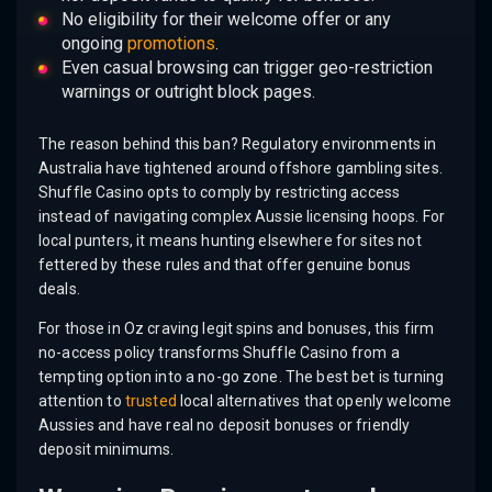
No eligibility for their welcome offer or any
ongoing
promotions
.
Even casual browsing can trigger geo-restriction
warnings or outright block pages.
The reason behind this ban? Regulatory environments in
Australia have tightened around offshore gambling sites.
Shuffle Casino opts to comply by restricting access
instead of navigating complex Aussie licensing hoops. For
local punters, it means hunting elsewhere for sites not
fettered by these rules and that offer genuine bonus
deals.
For those in Oz craving legit spins and bonuses, this firm
no-access policy transforms Shuffle Casino from a
tempting option into a no-go zone. The best bet is turning
attention to
trusted
local alternatives that openly welcome
Aussies and have real no deposit bonuses or friendly
deposit minimums.