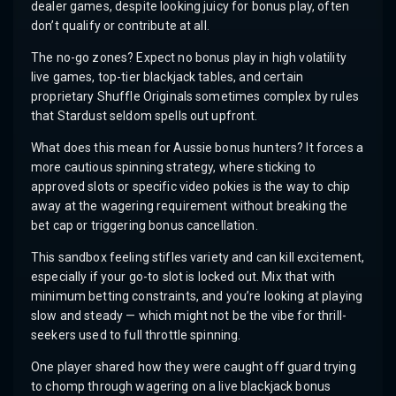
dealer games, despite looking juicy for bonus play, often
don’t qualify or contribute at all.
The no-go zones? Expect no bonus play in high volatility
live games, top-tier blackjack tables, and certain
proprietary Shuffle Originals sometimes complex by rules
that Stardust seldom spells out upfront.
What does this mean for Aussie bonus hunters? It forces a
more cautious spinning strategy, where sticking to
approved slots or specific video pokies is the way to chip
away at the wagering requirement without breaking the
bet cap or triggering bonus cancellation.
This sandbox feeling stifles variety and can kill excitement,
especially if your go-to slot is locked out. Mix that with
minimum betting constraints, and you’re looking at playing
slow and steady — which might not be the vibe for thrill-
seekers used to full throttle spinning.
One player shared how they were caught off guard trying
to chomp through wagering on a live blackjack bonus