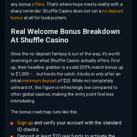
any bonus
offers
. That’s where hope meets reality with a
sharp reminder: Shuffle Casino does not run a
no deposit
bonus
at all for local punters.
Real Welcome Bonus Breakdown
At Shuffle Casino
Once the no-deposit fantasy is out of the way, it’s worth
zooming in on what Shuffle Casino actually offers. First
up, their headline grabber is a solid 200% match bonus up
to $1,000 –… but here’s the catch: it kicks in only after an
initial
minimum deposit
of $20. While not completely
unheard of, this figure is refreshingly low compared to
other global casinos, making the entry point feel less
intimidating.
The bonus road map runs like this:
Sign up
and verify your account with the standard
ID checks.
Deposit at least $20 real funds to activate the