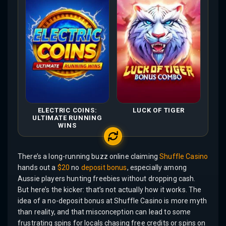
ELECTRIC COINS:
LUCK OF TIGER
ULTIMATE RUNNING
WINS
There’s a long-running buzz online claiming
Shuffle Casino
hands out a
$20
no
deposit bonus
, especially among
Aussie players hunting freebies without dropping cash.
But here’s the kicker: that’s not actually how it works. The
idea of a no-deposit bonus at Shuffle Casino is more myth
than reality, and that misconception can lead to some
frustrating spins for locals chasing free credits or spins on