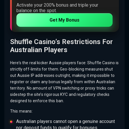
Activate your 200% bonus and triple your
balance on the spot.
Get My Bonus
Shuffle Casino’s Restrictions For
Australian Players
Here’s the real kicker Aussie players face: Shuffle Casino is
strictly off-limits for them. Geo-blocking measures shut
out Aussie IP addresses outright, making it impossible to
register or claim any bonus legally from within Australian
territory. No amount of VPN switching or proxy tricks can
sidestep the site’s rigorous KYC and regulatory checks
designed to enforce this ban.
This means:
Australian players cannot open a genuine account
nor deposit funds to qualify for bonuses.