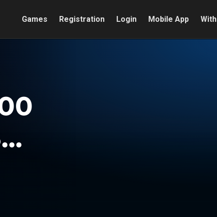
Games
Registration
Login
Mobile App
With
000
+ 150 Spins + 3 Bonus Rounds