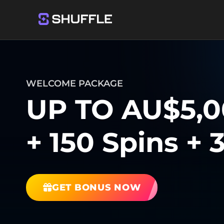
WELCOME PACKAGE
UP TO AU$5,
GET BONUS NOW