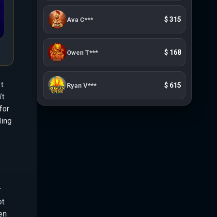
$ 815
Olivia T***
$ 315
Ava C***
t
$ 168
Owen T***
’t
for
ling
r
ot
en