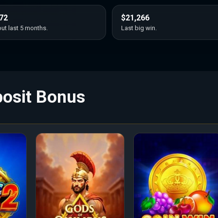
72
$21,266
ut last 5 months.
Last big win.
posit Bonus