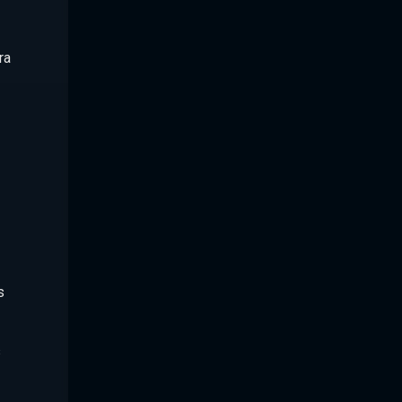
ra
s
s