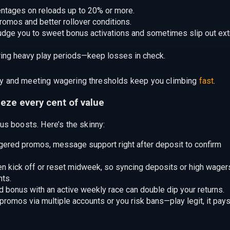
entages on reloads up to 20% or more.
romos and better rollover conditions.
udge you to sweet bonus activations and sometimes slip out ext
ring heavy play periods—keep losses in check.
 play and meeting wagering thresholds keep you climbing
fast
.
eeze every cent of value
us boosts. Here’s the skinny:
iggered promos, message support right after deposit to confirm
n kick off or reset midweek, so syncing deposits or high wager
ts.
bonus with an active weekly race can double dip your returns.
promos via multiple accounts or you risk bans—play legit, it pay