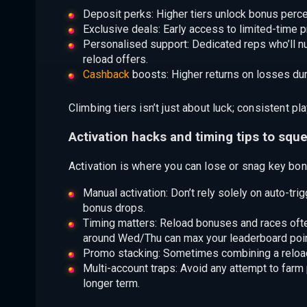
Deposit perks: Higher tiers unlock bonus perc
Exclusive deals: Early access to limited-time p
Personalised support: Dedicated reps who’ll n
reload offers.
Cashback
boosts: Higher returns on losses du
Climbing tiers isn’t just about luck; consistent
Activation hacks and timing tips to squ
Activation is where you can lose or snag key bon
Manual activation: Don’t rely solely on auto-tr
bonus drops.
Timing matters: Reload bonuses and races ofte
around Wed/Thu can max your leaderboard poin
Promo stacking: Sometimes combining a reload 
Multi-account traps: Avoid any attempt to farm 
longer term.