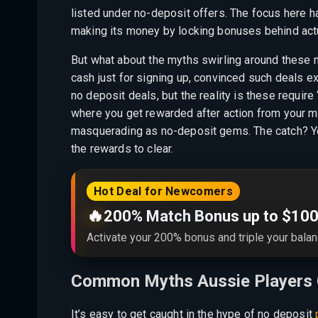
listed under no-deposit offers. The focus here 
making its money by locking bonuses behind ac
But what about the myths swirling around these 
cash just for signing up, convinced such deals ex
no deposit deals, but the reality is these require “
where you get rewarded after action from your m
masquerading as no-deposit gems. The catch? You 
the rewards to clear.
Hot Deal for Newcomers
🔥
200% Match Bonus up to $10
Activate your 200% bonus and triple your balan
Common Myths Aussie Players 
It’s easy to get caught in the hype of no deposit