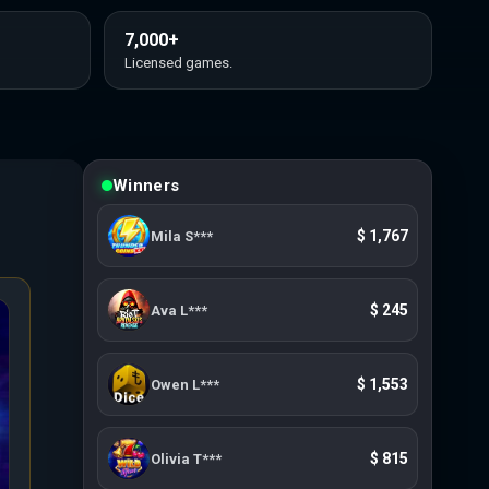
7,000+
Licensed games.
Winners
$ 1,994
Emma R***
$ 1,767
Mila S***
$ 245
Ava L***
$ 1,553
Owen L***