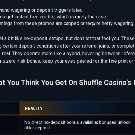
and wagering or deposit triggers later.
u get instant free credits, which is rarely the case.
innings from these promos are capped or require hefty wagering.
 a bit like no-deposit setups, but don’t let that fool you. These
 certain deposit conditions after your referral joins, or complet
real. They operate more like a hybrid, hovering between referr
a zero-risk bonus, keep your eyes peeled for the fine print or 
t You Think You Get On Shuffle Casino’s
REALITY
No direct no-deposit bonus available; bonuses unlock
after deposit