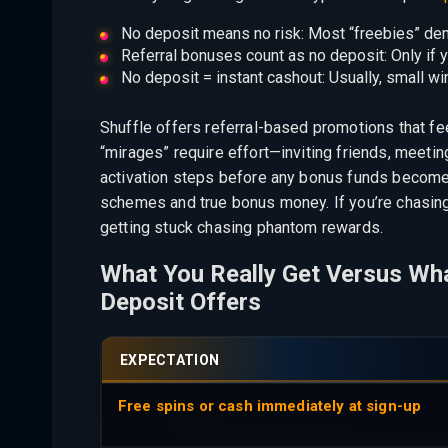
No deposit means no risk: Most “freebies” dem
Referral bonuses count as no deposit: Only if yo
No deposit = instant cashout: Usually, small w
Shuffle offers referral-based promotions that feel
“mirages” require effort—inviting friends, meeting
activation steps before any bonus funds become 
schemes and true bonus money. If you’re chasing 
getting stuck chasing phantom rewards.
What You Really Get Versus Wha
Deposit Offers
EXPECTATION
Free spins or cash immediately at sign-up