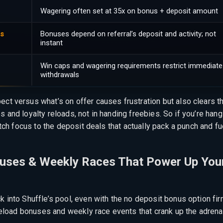
Wagering often set at 35x on bonus + deposit amount
ts
Bonuses depend on referral’s deposit and activity; not
instant
Win caps and wagering requirements restrict immediate
withdrawals
t versus what’s on offer causes frustration but also clears t
es and loyalty reloads, not in handing freebies. So if you’re hang
tch focus to the deposit deals that actually pack a punch and fu
onuses & Weekly Races That Power Up You
into Shuffle’s pool, even with the no deposit bonus option fir
eload bonuses and weekly race events that crank up the adrena