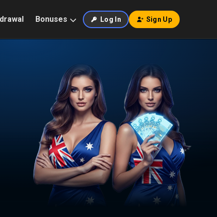
drawal
Bonuses
Log In
Sign Up