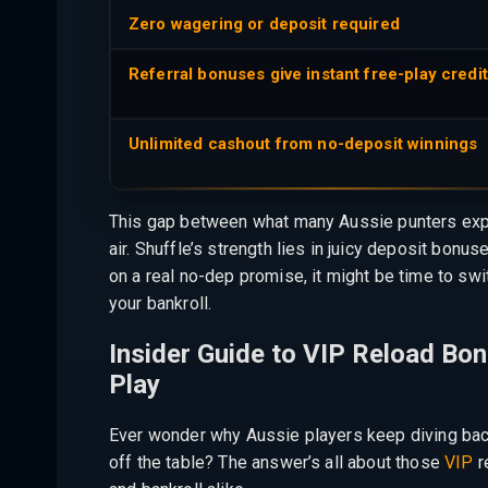
Zero wagering or deposit required
Referral bonuses give instant free-play credi
Unlimited cashout from no-deposit winnings
This gap between what many Aussie punters expec
air. Shuffle’s strength lies in juicy deposit bonus
on a real no-dep promise, it might be time to swi
your bankroll.
Insider Guide to VIP Reload B
Play
Ever wonder why Aussie players keep diving back 
off the table? The answer’s all about those
VIP
r