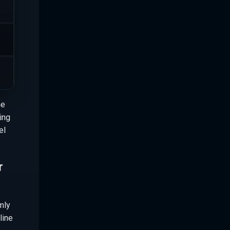
he
ing
el
r
mly
line