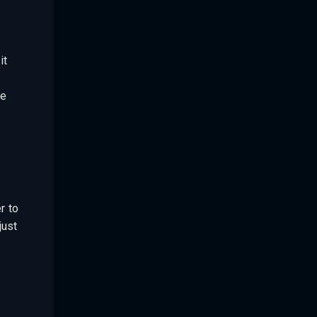
it
me
r to
just