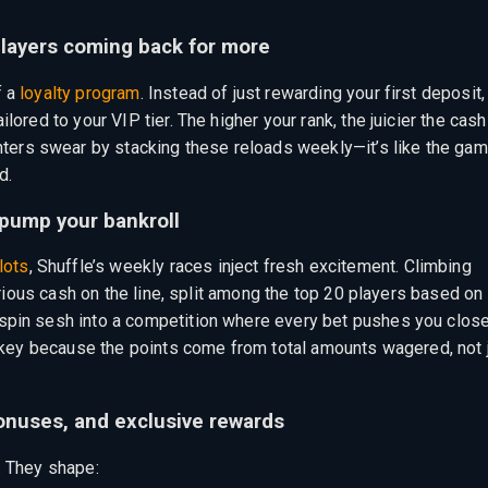
players coming back for more
f a
loyalty program
. Instead of just rewarding your first deposit, 
lored to your VIP tier. The higher your rank, the juicier the cash
ers swear by stacking these reloads weekly—it’s like the ga
d.
 pump your bankroll
lots
, Shuffle’s weekly races inject fresh excitement. Climbing
serious cash on the line, split among the top 20 players based on
spin sesh into a competition where every bet pushes you close
’s key because the points come from total amounts wagered, not 
bonuses, and exclusive rewards
. They shape: