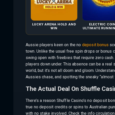
LUCKY ARENA HOLD AND
ELECTRIC COIN
WIN
ULTIMATE RUNNI
Aussie players keen on the no
deposit bonus
sc
town. Unlike the usual free spin drops or bonus c
swing open with freebies that require zero cash.
players down under. This absence can be a real 
world, but it’s not all doom and gloom. Underst
Aussies chase, and spotting the sneaky “almost fr
The Actual Deal On Shuffle Cas
There’s a reason Shuffle Casino’s no deposit bon
true no deposit credits or spins to Australian pu
with no stake involved. Check the info circulation