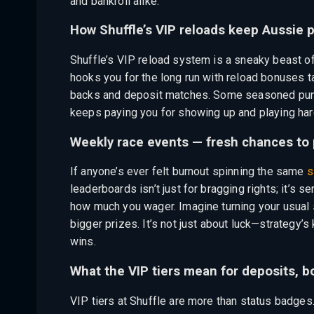
and bankroll alike.
How Shuffle’s VIP reloads keep Aussie 
Shuffle’s VIP reload system is a sneaky beast o
hooks you for the long run with reload bonuses tai
backs and deposit matches. Some seasoned punt
keeps paying you for showing up and playing har
Weekly race events — fresh chances to
If anyone’s ever felt burnout spinning the same
s
leaderboards isn’t just for bragging rights; it’s 
how much you wager. Imagine turning your usual 
bigger prizes. It’s not just about luck—strategy
wins.
What the VIP tiers mean for deposits, 
VIP tiers at Shuffle are more than status badges