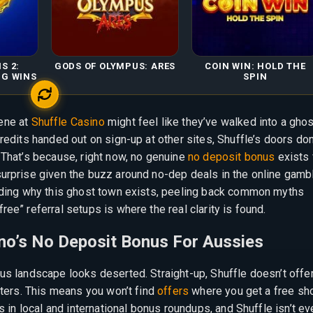
S 2:
GODS OF OLYMPUS: ARES
COIN WIN: HOLD THE
NG WINS
SPIN
ene at
Shuffle Casino
might feel like they’ve walked into a ghos
redits handed out on sign-up at other sites, Shuffle’s doors don
 That’s because, right now, no genuine
no deposit bonus
exists 
surprise given the buzz around no-dep deals in the online gamb
anding why this ghost town exists, peeling back common myths
ee” referral setups is where the real clarity is found.
ino’s No Deposit Bonus For Aussies
us landscape looks deserted. Straight-up, Shuffle doesn’t offe
nters. This means you won’t find
offers
where you get a free sh
s in local and international bonus roundups, and Shuffle isn’t ev