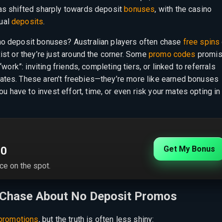
has shifted sharply towards deposit
bonuses
, with the casino
tual
deposits
.
no deposit bonuses? Australian players often chase
free spins
ist or they’re just around the corner. Some
promo codes
promi
work”: inviting friends, completing tiers, or linked to referrals
ates. These aren’t freebies—they’re more like earned bonuses
have to invest effort, time, or even risk your mates opting in 
Get My Bonus
00
ce on the spot.
Chase About No Deposit Promos
promotions
, but the truth is often less shiny: