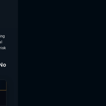
ing
al
risk
 No