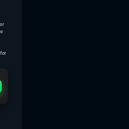
or
se
for