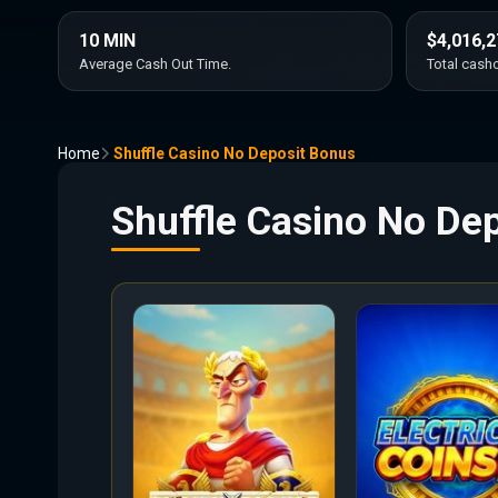
10 MIN
$4,016,2
Average Cash Out Time.
Total casho
Home
Shuffle Casino No Deposit Bonus
Shuffle Casino No De