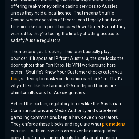
offering real-money online casino services to Aussies
unless they hold a local licence. That means Shuffle
Casino, which operates offshore, can’t legally hand over
freebies like no deposit bonuses Down Under. Even if they
wanted to, they’re toeing the line by shutting access to
satisfy Aussie regulators.
Then enters geo-blocking. This tech basically plays
bouncer. If it spots an IP from Australia, the site locks the
door tighter than Fort Knox. No VPN workaround here
either—Shuffle’s Know Your Customer checks catch you
fast
, so trying to mask your location can backfire. That’s
why offers like the famous $25 no deposit bonus are
phantom illusions for Aussie grinders.
Behind the curtain, regulatory bodies like the Australian
Communications and Media Authority and state-level
gambling commissions keep a hawk eye on operators.
They enforce these blocks and regulate what
promotions
can run — with an iron grip on preventing unregulated
operators from targeting locals. It’s all about consumer