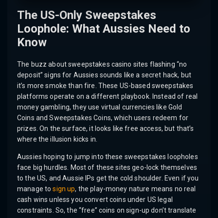
The US-Only Sweepstakes
Loophole: What Aussies Need to
Know
The buzz about sweepstakes casino sites flashing “no
deposit” signs for Aussies sounds like a secret hack, but
it’s more smoke than fire. These US-based sweepstakes
platforms operate on a different playbook. Instead of real
money gambling, they use virtual currencies like Gold
Coins and Sweepstakes Coins, which users redeem for
prizes. On the surface, it looks like free access, but that’s
where the illusion kicks in.
Aussies hoping to jump into these sweepstakes loopholes
face big hurdles. Most of these sites geo-lock themselves
to the US, and Aussie IPs get the cold shoulder. Even if you
manage to
sign up
, the play-money nature means no real
cash wins unless you convert coins under US legal
constraints. So, the “free” coins on sign-up don’t translate