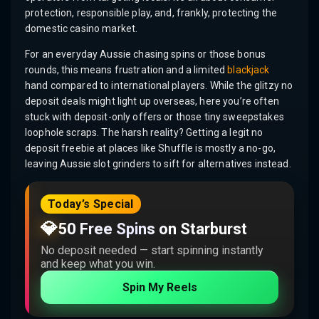
protection, responsible play, and, frankly, protecting the
domestic casino market.
For an everyday Aussie chasing spins or those bonus
rounds, this means frustration and a limited
blackjack
hand compared to international players. While the glitzy no
deposit deals might light up overseas, here you’re often
stuck with deposit-only offers or those tiny sweepstakes
loophole scraps. The harsh reality? Getting a legit no
deposit freebie at places like Shuffle is mostly a no-go,
leaving Aussie slot grinders to sift for alternatives instead.
Today’s Special
💎
50 Free Spins on Starburst
No deposit needed — start spinning instantly
and keep what you win.
Spin My Reels