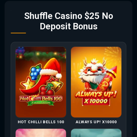
Shuffle Casino $25 No
Deposit Bonus
HOT CHILLI BELLS 100
ALWAYS UP! X10000