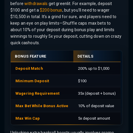
before
withdrawals
get greenlit. For example, deposit
$100 and get a
$200 bonus
, but you’ll need to wager
$10,500 in total. It’s a grind for sure, and players need to
keep an eye on play limits—Shuffle caps max bets to
about 10% of your deposit during bonus play and limits
winnings to roughly 5x your deposit, cutting down on crazy
quick cashouts.
BONUS FEATURE
DETAILS
Deposit Match
200% up to $1,000
Minimum Deposit
$100
Wagering Requirement
35x (deposit + bonus)
Max Bet While Bonus Active
10% of deposit value
Max Win Cap
5x deposit amount
Unlocking extra bankroll boosts usually involves promo