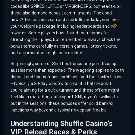
codes like SPIKESHUFFLE or VIPGRINDERS, but heads-up—
these also demand deposit commitments. The good
news? These codes can add nice little perks layered over
your welcome package, including leaderboards and
VIP
rewards. Some players have found them handy for
stretching their plays, but remember to always check the
bonus terms carefully as certain games, lottery tickets,
and accumulators might be excluded.
Surprisingly, some of Shuffle’s bonus fine print trips up
aussies more than expected. The wagering applies to both
deposit and bonus funds combined, and the clock’s ticking
—typically a 30-day window to clear it. That means if
you’re aiming for a quick turnaround, these offers might
feel like a marathon, not a sprint. Still, if you’re willing to
put in the sessions, these bonuses offer solid bankroll
injections way beyond a typical no deposit freebie.
Understanding Shuffle Casino’s
VIP Reload Races & Perks