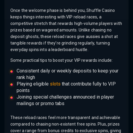
Once the welcome phase is behind you, Shuffle Casino
keeps things interesting with VIP reload races, a
competitive stretch that rewards high-volume players with
prizes based on wagered amounts. Unlike chasing no
deposit ghosts, these reload races give aussies a shot at
tangible rewards if they’re grinding regularly, turning
everyday spins into a leaderboard hustle.
Some practical tips to boost your VIP rewards include:
Consistent daily or weekly deposits to keep your
rank high
Playing eligible
slots
that contribute fully to VIP
points
Joining special challenges announced in player
mailings or promo tabs
These reload races feel more transparent and achievable
compared to chasing non-existent free spins. Plus, prizes
cover a range from bonus credits to exclusive spins, giving