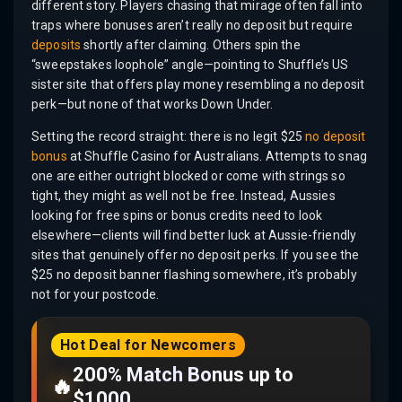
different story. Players chasing that mirage often fall into
traps where bonuses aren’t really no deposit but require
deposits
shortly after claiming. Others spin the
“sweepstakes loophole” angle—pointing to Shuffle’s US
sister site that offers play money resembling a no deposit
perk—but none of that works Down Under.
Setting the record straight: there is no legit $25
no deposit
bonus
at Shuffle Casino for Australians. Attempts to snag
one are either outright blocked or come with strings so
tight, they might as well not be free. Instead, Aussies
looking for free spins or bonus credits need to look
elsewhere—clients will find better luck at Aussie-friendly
sites that genuinely offer no deposit perks. If you see the
$25 no deposit banner flashing somewhere, it’s probably
not for your postcode.
Hot Deal for Newcomers
200% Match Bonus up to
🔥
$1000