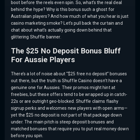
boot before the reels even spin. So, what’s the real deal
behind the hype? Why is this bonus such a ghost for
Australian players? And how much of what you hear is just
casino marketing smoke? Let’s pull back the curtain and
chat about what’s actually going down behind that
glittering Shuffle banner.
The $25 No Deposit Bonus Bluff
For Aussie Players
There’s a lot of noise about “$25 free no deposit” bonuses
out there, but the truth is Shuffle Casino doesn’t have a
genuine one for Aussies. Their promos might hint at
freebies, but these offers tend to be wrapped up in catch-
22s or are outright geo-blocked. Shuffle claims flashy
signup perks and welcomes new players with open arms—
yet the $25 no deposit is not part of that package down
under. The main pitch is steep deposit bonuses and
matched bonuses that require you to put real money down
before you spin.