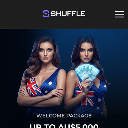
WELCOME PACKAGE
UP TO AU$5,000