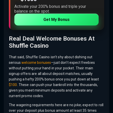
Activate your 200% bonus and triple your
balance on the spot.
Get My Bonus
Real Deal Welcome Bonuses At
Shuffle Casino
That said, Shuffle Casino isn’t shy about dishing out
serious
welcome bonuses
—just don’t expect freebies
without putting your hand in your pocket. Their main
signup offers are all about deposit matches, usually
pushing a hefty 200% bonus once you put down at least
$100
. These can push your bankroll into the thousands,
given you meet minimum deposits and activate any
current promo codes.
The wagering requirements here are no joke; expect to roll
over your deposit plus bonus amount at least 35 times