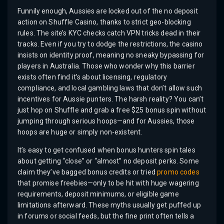
Funnily enough, Aussies are locked out of the no deposit
action on Shuffle Casino, thanks to strict geo-blocking
rules. The site’s KYC checks catch VPN tricks dead in their
tracks. Even if you try to dodge the restrictions, the casino
insists on identity proof, meaning no sneaky bypassing for
players in Australia. Those who wonder why this barrier
exists often find it’s about licensing, regulatory
compliance, and local gambling laws that don’t allow such
incentives for Aussie punters. The harsh reality? You can’t
just hop on Shuffle and grab a free $25 bonus spin without
jumping through serious hoops—and for Aussies, those
hoops are huge or simply non-existent.
It’s easy to get confused when bonus hunters spin tales
about getting “close” or “almost” no deposit perks. Some
claim they’ve bagged bonus credits or tried
promo codes
that promise freebies—only to be hit with huge wagering
requirements, deposit minimums, or eligible game
limitations afterward. These myths usually get puffed up
in forums or social feeds, but the fine print often tells a