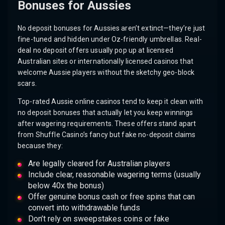
Bonuses for Aussies
No deposit bonuses for Aussies aren’t extinct—they’re just
fine-tuned and hidden under Oz-friendly umbrellas. Real-
deal no deposit offers usually pop up at licensed
Australian sites or internationally licensed casinos that
welcome Aussie players without the sketchy geo-block
scars.
Top-rated Aussie online casinos tend to keep it clean with
no deposit bonuses that actually let you keep winnings
after wagering requirements. These offers stand apart
from Shuffle Casino’s fancy but fake no-deposit claims
because they:
Are legally cleared for Australian players
Include clear, reasonable wagering terms (usually
below 40x the bonus)
Offer genuine bonus cash or free spins that can
convert into withdrawable funds
Don’t rely on sweepstakes coins or fake