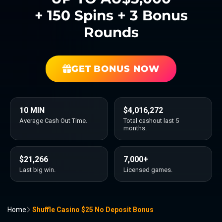
+ 150 Spins + 3 Bonus
Rounds
GET BONUS NOW
10 MIN
$4,016,272
Average Cash Out Time.
Total cashout last 5
months.
$21,266
7,000+
Last big win.
Licensed games.
Home
Shuffle Casino $25 No Deposit Bonus