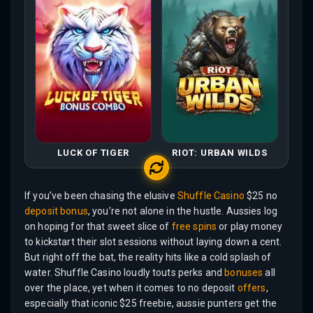
LUCK OF TIGER
RIOT: URBAN WILDS
If you’ve been chasing the elusive
Shuffle Casino
$25 no
deposit bonus
, you’re not alone in the hustle. Aussies log
on hoping for that sweet slice of
free spins
or play money
to kickstart their slot sessions without laying down a cent.
But right off the bat, the reality hits like a cold splash of
water. Shuffle Casino loudly touts perks and
bonuses
all
over the place, yet when it comes to no deposit
offers
,
especially that iconic $25 freebie, aussie punters get the