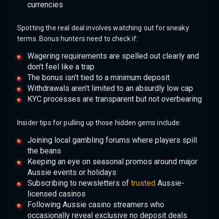
currencies
Spotting the real deal involves watching out for sneaky
terms. Bonus hunters need to check if:
Wagering requirements are spelled out clearly and
don’t feel like a trap
The bonus isn’t tied to a minimum deposit
Withdrawals aren’t limited to an absurdly low cap
KYC processes are transparent but not overbearing
Insider tips for pulling up those hidden gems include:
Joining local gambling forums where players spill
the beans
Keeping an eye on seasonal promos around major
Aussie events or holidays
Subscribing to newsletters of
trusted
Aussie-
licensed casinos
Following Aussie casino streamers who
occasionally reveal exclusive no deposit deals