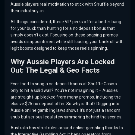
Aussie players real motivation to stick with Shuffle beyond
their initial buy-in.
All things considered, these VIP perks offer a better bang
for your buck than hunting for a no deposit bonus that
simply doesn’t exist. Focusing on these ongoing promos
avoids disappointment while still loading your bankroll with
legit boosts designed to keep those reels spinning.
Why Aussie Players Are Locked
Out: The Legal & Geo Facts
Ever tried to snag a no deposit bonus at Shuffle Casino
only to hit a solid wall? You’re not imagining it – Aussies
are straight-up blocked from many promos, including the
elusive $25 no deposit offer. So why is that? Digging into
Aussie online gambling laws shows it’s not just a random
snub but serious legal stew simmering behind the scenes.
Australia has strict rules around online gambling thanks to
the Interactive Gambling Act. It bans operators from