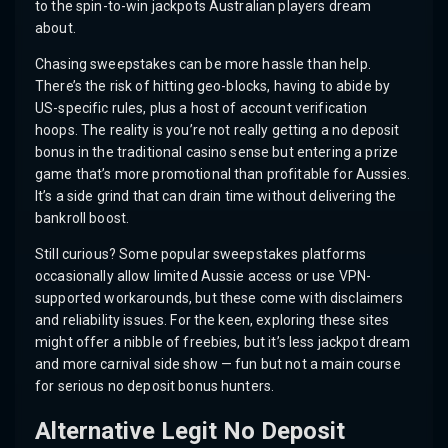
to the spin-to-win jackpots Australian players dream
about.
Chasing sweepstakes can be more hassle than help.
There’s the risk of hitting geo-blocks, having to abide by
US-specific rules, plus a host of account verification
hoops. The reality is you’re not really getting a no deposit
bonus in the traditional casino sense but entering a prize
game that’s more promotional than profitable for Aussies.
It’s a side grind that can drain time without delivering the
bankroll boost.
Still curious? Some popular sweepstakes platforms
occasionally allow limited Aussie access or use VPN-
supported workarounds, but these come with disclaimers
and reliability issues. For the keen, exploring these sites
might offer a nibble of freebies, but it’s less jackpot dream
and more carnival side show — fun but not a main course
for serious no deposit bonus hunters.
Alternative Legit No Deposit