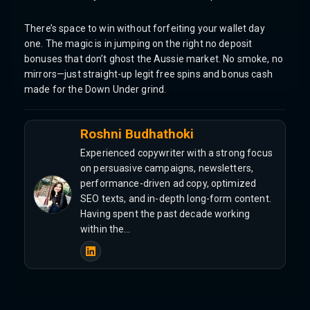
There’s space to win without forfeiting your wallet day
one. The magic is in jumping on the right no deposit
bonuses that don’t ghost the Aussie market. No smoke, no
mirrors—just straight-up legit free spins and bonus cash
made for the Down Under grind.
Roshni Budhathoki
Experienced copywriter with a strong focus
on persuasive campaigns, newsletters,
performance-driven ad copy, optimized
SEO texts, and in-depth long-form content.
Having spent the past decade working
within the…