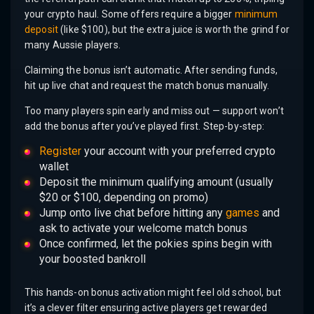
your crypto haul. Some offers require a bigger
minimum
deposit
(like $100), but the extra juice is worth the grind for
many Aussie players.
Claiming the bonus isn’t automatic. After sending funds,
hit up live chat and request the match bonus manually.
Too many players spin early and miss out — support won’t
add the bonus after you’ve played first. Step-by-step:
Register
your account with your preferred crypto
wallet
Deposit the minimum qualifying amount (usually
$20 or $100, depending on promo)
Jump onto live chat before hitting any
games
and
ask to activate your welcome match bonus
Once confirmed, let the pokies spins begin with
your boosted bankroll
This hands-on bonus activation might feel old school, but
it’s a clever filter ensuring active players get rewarded