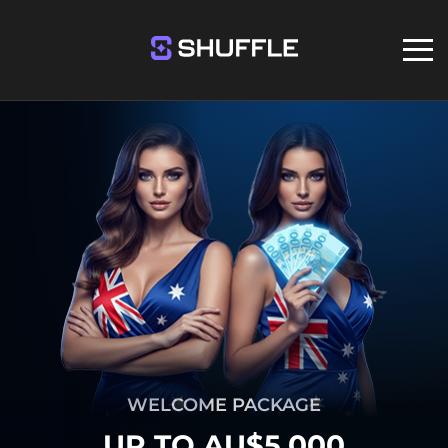
WELCOME PACKAGE
UP TO AU$5,000