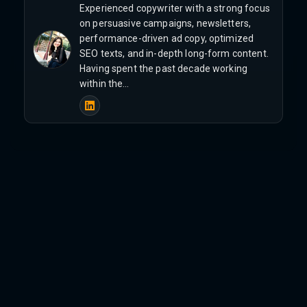
Experienced copywriter with a strong focus
on persuasive campaigns, newsletters,
performance-driven ad copy, optimized
SEO texts, and in-depth long-form content.
Having spent the past decade working
within the…