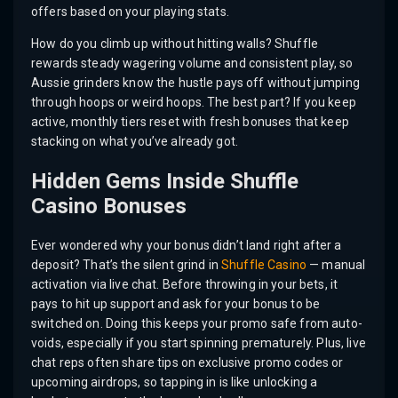
offers based on your playing stats.
How do you climb up without hitting walls? Shuffle
rewards steady wagering volume and consistent play, so
Aussie grinders know the hustle pays off without jumping
through hoops or weird hoops. The best part? If you keep
active, monthly tiers reset with fresh bonuses that keep
stacking on what you’ve already got.
Hidden Gems Inside Shuffle
Casino Bonuses
Ever wondered why your bonus didn’t land right after a
deposit? That’s the silent grind in
Shuffle Casino
— manual
activation via live chat. Before throwing in your bets, it
pays to hit up support and ask for your bonus to be
switched on. Doing this keeps your promo safe from auto-
voids, especially if you start spinning prematurely. Plus, live
chat reps often share tips on exclusive promo codes or
upcoming airdrops, so tapping in is like unlocking a