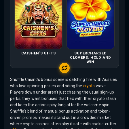
CAISHEN'S GIFTS
SUPERCHARGED
CLOVERS: HOLD AND
WIN
Shuffle Casino’s bonus scene is catching fire with Aussies
who love spinning pokies and riding the
crypto
wave.
Players down under aren’t just chasing the usual sign-up
perks; they want bonuses that flex with their crypto stash
and keep the action spicy long after the welcome spin.
Shuffle’s blend of manual bonus activation and token-
driven promos makes it stand out in a crowded market
where crypto casinos often play it safe with cookie-cutter