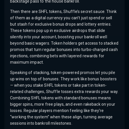
backstage pass to the house bankroll.
Then there are SHFL tokens, Shuffle’s secret sauce. Think
of them as a digital currency you can’t just spend or sell
but stash for exclusive bonus drops and lottery entries.
These tokens pop up in exclusive airdrops that slide
silently into your account, boosting your bankroll well
beyond basic wagers. Token holders get access to stacked
promos that turn regular bonuses into turbo-charged cash
injections, combining bets with layered rewards for
maximum impact.
Speaking of stacking, token-powered promos let you pile
up wins on top of bonuses. They work like bonus boosters
— when you stake SHFL tokens or take part in token-
related challenges, Shuffle tosses extra rewards your way.
Combining SHFL tokens with standard bonuses means
bigger spins, more free plays, and even rakeback on your
losses. Regular players mention feeling like they’re
“working the system” when these align, turning average
sessions into bankroll milestones.