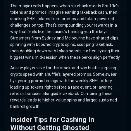
The magic really happens when rakeback meets Shuffle’s
tokens and promos. Imagine earning rakeback cash, then
stacking SHFL tokens from promos and token-powered
challenges on top. That’s compounding your rewards in a
way that feels like the casino’s handing you the keys.
Streamers from Sydney and Melbourne have shared clips
spinning with boosted crypto spins, scooping rakeback,
then doubling down with token boosts – often eyeing their
biggest wins mid-session when these perks align perfectly.
Aussie players live for this stack-and-win hustle, juggling
crypto speed with shuffle’s layered promos. Some swear
by syncing promo timings with the weekly SHFL lottery,
loading up tokens right before a race event, or layering
referral bonuses alongside rakeback. Combining these
rewards leads to higher-value spins and larger, sustained
bankroll growth.
Insider Tips for Cashing In
Without Getting Ghosted