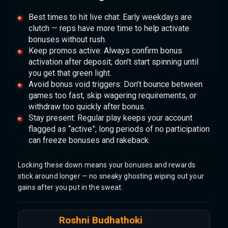
Best times to hit live chat: Early weekdays are
clutch — reps have more time to help activate
bonuses without rush.
Keep promos active: Always confirm bonus
activation after deposit; don’t start spinning until
you get that green light.
Avoid bonus void triggers: Don’t bounce between
games too fast, skip wagering requirements, or
withdraw too quickly after bonus.
Stay present: Regular play keeps your account
flagged as “active”; long periods of no participation
can freeze bonuses and rakeback.
Locking these down means your bonuses and rewards
stick around longer — no sneaky ghosting wiping out your
gains after you put in the sweat.
Roshni Budhathoki