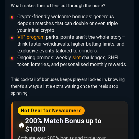
What makes their offers cut through the noise?
Crypto-friendly welcome bonuses: generous
deposit matches that can double or even triple
your initial crypto.
VIP program
perks: points aren’t the whole story—
think faster withdrawals, higher betting limits, and
exclusive events tailored to grinders.
Ongoing promos: weekly
slot
challenges, SHFL
token lotteries, and personalised monthly rewards.
This cocktail of bonuses keeps players locked in, knowing
there’s always a little extra waiting once the reels stop
spinning.
Hot Deal for Newcomers
200% Match Bonus up to
🔥
$1000
Activate your 200% bonus and triple your