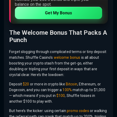
balance on the spot.
Get My Bonus
The Welcome Bonus That Packs A
Punch
Forget slogging through complicated terms or tiny deposit
matches. Shuffle Casino’s
welcome bonus
is all about
boosting your crypto stash from the get-go, either
doubling or tripling your first deposit in ways that are
crystal clear. Here’s the lowdown:
Deposit
$20
or more in crypto like
Bitcoin
, Ethereum, or
Dogecoin, and you can trigger a
100%
match up to $1,000
— which means if you put in
$100
, Shuffle tosses in
another $100 to play with.
But here’s the kicker: using certain
promo codes
or walking
the referral path can crank that match up to 200%, tripling