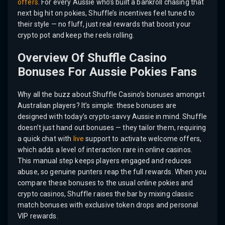
offers
. For every Aussie who’s built a bankroll chasing that
next big hit on pokies, Shuffle’s incentives feel tuned to
their style — no fluff, just real rewards that boost your
crypto pot and keep the reels rolling.
Overview Of Shuffle Casino
Bonuses For Aussie Pokies Fans
Why all the buzz about Shuffle Casino’s bonuses amongst
Australian players? It’s simple: these bonuses are
designed with today’s crypto-savvy Aussie in mind. Shuffle
doesn’t just hand out bonuses — they tailor them, requiring
a quick chat with
live
support to activate welcome offers,
which adds a level of interaction rare in online casinos.
This manual step keeps players engaged and reduces
abuse, so genuine punters reap the full rewards. When you
compare these bonuses to the usual online pokies and
crypto casinos, Shuffle raises the bar by mixing classic
match bonuses with exclusive token drops and personal
VIP rewards.