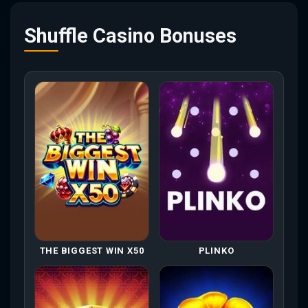
Shuffle Casino Bonuses
THE BIGGEST WIN X50
PLINKO