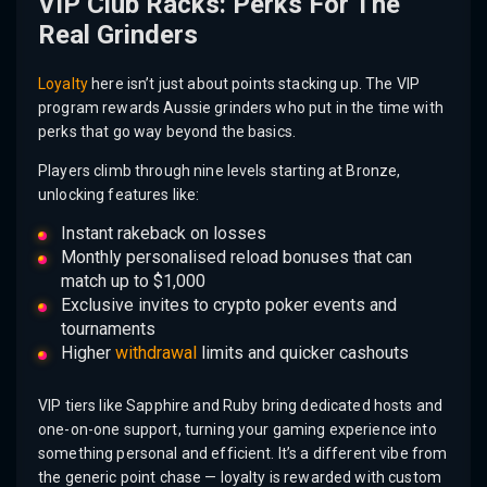
VIP Club Racks: Perks For The
Real Grinders
Loyalty
here isn’t just about points stacking up. The VIP
program rewards Aussie grinders who put in the time with
perks that go way beyond the basics.
Players climb through nine levels starting at Bronze,
unlocking features like:
Instant rakeback on losses
Monthly personalised reload bonuses that can
match up to $1,000
Exclusive invites to crypto poker events and
tournaments
Higher
withdrawal
limits and quicker cashouts
VIP tiers like Sapphire and Ruby bring dedicated hosts and
one-on-one support, turning your gaming experience into
something personal and efficient. It’s a different vibe from
the generic point chase — loyalty is rewarded with custom