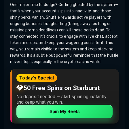
One major trap to dodge? Getting ghosted by the system—
that’s when your account slips into inactivity, and those
shiny perks vanish. Shuffle rewards active players with
ongoing bonuses, but ghosting (being away too long or
missing promo deadlines) can kill those perks dead. To
stay connected, it’s crucial to engage with live chat, accept
token airdrops, and keep your wagering consistent. This
way, you remain visible to the system and keep stacking
rewards. It’s a subtle but powerful reminder that the hustle
never stops, especially in the crypto-casino world.
Today’s Special
💎
50 Free Spins on Starburst
No deposit needed — start spinning instantly
and keep what you win.
Spin My Reels