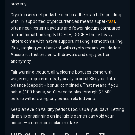
properly.
Crypto users get perks beyond just the match. Depositing
with 18 supported cryptocurrencies means super-
fast
,
often near-instant payouts and fewer hiccups compared
to traditional banking. BTC, ETH, DOGE – these heavy
hitters come with native support, making it smooth sailing.
Plus, juggling your bankroll with crypto means you dodge
Aussie restrictions on withdrawals and enjoy better
anonymity.
Fair warning though: all welcome bonuses come with
wagering requirements, typically around 35x your total
balance (deposit + bonus combined). That means if you
nab a $100 bonus, you’ll need to play through $3,500
before withdrawing any bonus-related wins.
Keep an eye on validity periods too, usually 30 days. Letting
time slip or spinning on ineligible games can void your
bonus — a common rookie mistake.