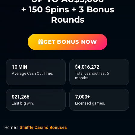
+ 150 Spins + 3 Bonus
Rounds
GET BONUS NOW
10 MIN
$4,016,272
Average Cash Out Time.
Total cashout last 5
months.
$21,266
7,000+
Last big win.
Licensed games.
Home
Shuffle Casino Bonuses