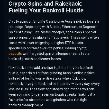
Crypto Spins and Rakeback:
Fueling Your Bankroll Hustle
Crypto spins on Shuffle Casino give Aussie pokies lovers a
real edge. Depositing with Bitcoin, Ethereum, or Dogecoin
isn’t just flashy – it’s faster, cheaper, and unlocks special
spin promos unavailable to fiat players. These spins often
come with lower wagering or higher RTP boosts,
specifically on fan-favourite pokies. Pairing crypto
deposits
with targeted spin challenges means faster
bankroll growth and leaner losses.
Rakeback perks add another fuel line for your bankroll
hustle, especially for fans grinding Aussie online pokies.
Instead of losing your entire stake when luck dips,
rakeback pays you back a slice instantly — every day, every
loss, no fuss. That slow and steady drip means you can
keep spinning longer even on tough streaks, making it a
favourite for streamers and grinders who run tight
bankroll management.