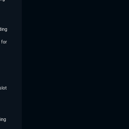
ding
 for
slot
ting