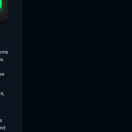
some
e,
ose
t,
s
ind