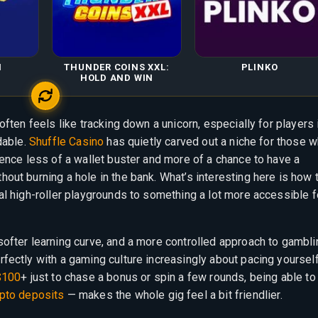
I
THUNDER COINS XXL:
PLINKO
HOLD AND WIN
ften feels like tracking down a unicorn, especially for players 
dable.
Shuffle Casino
has quietly carved out a niche for those 
ience less of a wallet buster and more of a chance to have a
out burning a hole in the bank. What’s interesting here is how 
al high-roller playgrounds to something a lot more accessible f
ofter learning curve, and a more controlled approach to gambli
fectly with a gaming culture increasingly about pacing yoursel
$100
+ just to chase a bonus or spin a few rounds, being able to
pto
deposits
— makes the whole gig feel a bit friendlier.