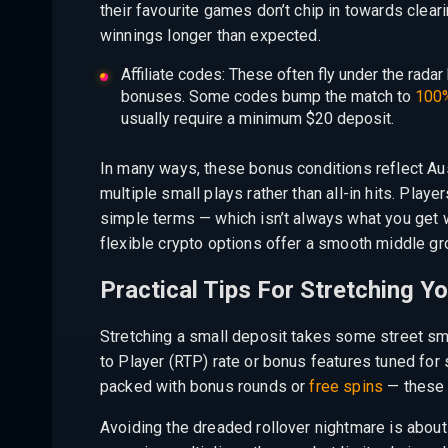
their favourite games don’t chip in towards clear
winnings longer than expected.
Affiliate codes: These often fly under the radar
bonuses. Some codes bump the match to
100
usually require a minimum $20 deposit.
In many ways, these bonus conditions reflect Aus
multiple small plays rather than all-in hits. Player
simple terms — which isn’t always what you get 
flexible crypto options offer a smooth middle gr
Practical Tips For Stretching Yo
Stretching a small deposit takes some street sma
to Player (RTP) rate or bonus features tuned for 
packed with bonus rounds or
free spins
— these p
Avoiding the dreaded rollover nightmare is about