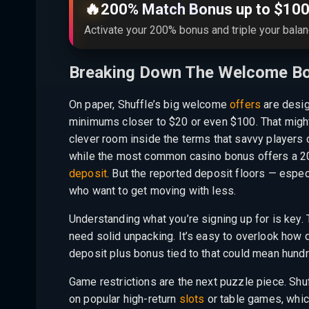
🔥
200% Match Bonus up to $10
Activate your 200% bonus and triple your balan
Breaking Down The Welcome Bon
On paper, Shuffle’s big welcome
offers
are desig
minimums closer to $20 or even $100. That might s
clever room inside the terms that savvy players 
while the most common casino bonus offers a 200
deposit
. But the reported deposit floors — espec
who want to get moving with less.
Understanding what you’re signing up for is ke
need solid unpacking. It’s easy to overlook how 
deposit plus bonus tied to that could mean hund
Game restrictions are the next puzzle piece. Shu
on popular high-return
slots
or table games, whic