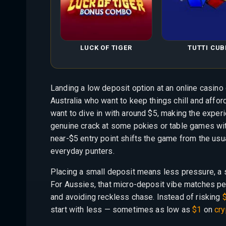
LUCK OF TIGER
TUTTI CUB
Landing a low deposit option at an online casino o
Australia who want to keep things chill and affor
want to dive in with around $5, making the exper
genuine crack at some pokies or table games with
near-$5 entry point shifts the game from the usu
everyday punters.
Placing a small deposit means less pressure, a s
For Aussies, that micro-deposit vibe matches per
and avoiding reckless chase. Instead of risking
start with less — sometimes as low as
$1
on
cry