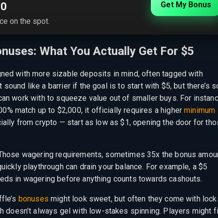
Get My Bonus
00
ce on the spot.
uses: What You Actually Get For $5
ned with more sizable deposits in mind, often tagged with
ound like a barrier if the goal is to start with $5, but there’s 
can work with to squeeze value out of smaller buys. For instanc
% match up to $2,000, it officially requires a higher
minimum
ially from crypto — start as low as $1, opening the door for th
y. Those wagering requirements, sometimes 35x the bonus amoun
quickly playthrough can drain your balance. For example, a $5
reds in wagering before anything counts towards cashouts.
ffle’s
bonuses
might look sweet, but often they come with lock
h doesn’t always gel with low-stakes spinning. Players might f