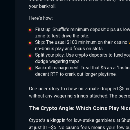
your bankroll.
Here’s how:
First up: Shuffle’s minimum deposit dips as lo
zone to test-drive the site.
Skip: The usual $100 minimum on their casino
no-bonus play and focus on slots.
Split your play: Use crypto deposits to fund y
dodge wagering traps.
Bankroll management: Treat that $5 as a “tastin
decent RTP to crank out longer playtime.
One user story to chew on: a mate dropped $5 in 
without any wagering strings attached. The secr
The Crypto Angle: Which Coins Play Ni
Crypto’s a kingpin for low-stake gamblers at Shu
at just $1–$5. No casino fees means your few buc