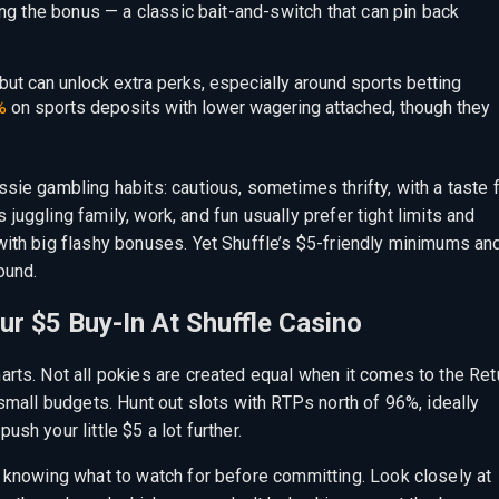
ing the bonus — a classic bait-and-switch that can pin back
 but can unlock extra perks, especially around sports betting
%
on sports deposits with lower wagering attached, though they
sie gambling habits: cautious, sometimes thrifty, with a taste 
s juggling family, work, and fun usually prefer tight limits and
with big flashy bonuses. Yet Shuffle’s $5-friendly minimums an
ound.
ur $5 Buy-In At Shuffle Casino
rts. Not all pokies are created equal when it comes to the Ret
small budgets. Hunt out slots with RTPs north of 96%, ideally
ush your little $5 a lot further.
 knowing what to watch for before committing. Look closely at