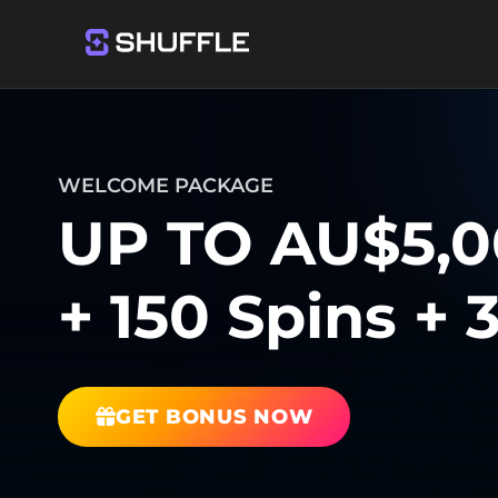
WELCOME PACKAGE
UP TO AU$5,
GET BONUS NOW