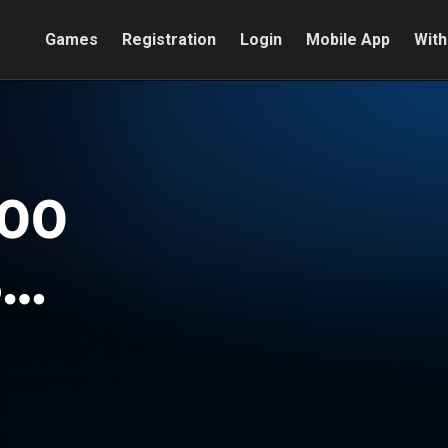
Games
Registration
Login
Mobile App
With
000
+ 150 Spins + 3 Bonus Rounds