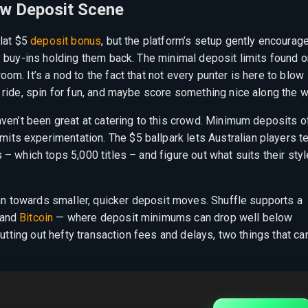
ow Deposit Scene
flat $5
deposit bonus
, but the platform’s setup gently encourag
ty buy-ins holding them back. The minimal deposit limits found o
om. It’s a nod to the fact that not every punter is here to blow
 ride, spin for fun, and maybe score something nice along the w
aven’t been great at catering to this crowd. Minimum deposits o
imits experimentation. The $5 ballpark lets Australian players t
 – which tops 5,000 titles – and figure out what suits their styl
lean towards smaller, quicker deposit moves. Shuffle supports a
 and
Bitcoin
— where deposit minimums can drop well below
 cutting out hefty transaction fees and delays, two things that ca