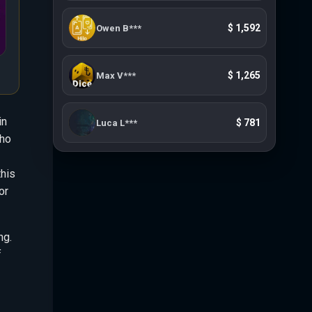
$ 92
Ivy H***
$ 1,592
Owen B***
in
$ 1,265
Max V***
who
this
or
ng.
f