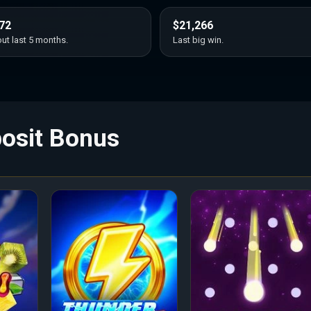
72
$21,266
ut last 5 months.
Last big win.
posit Bonus