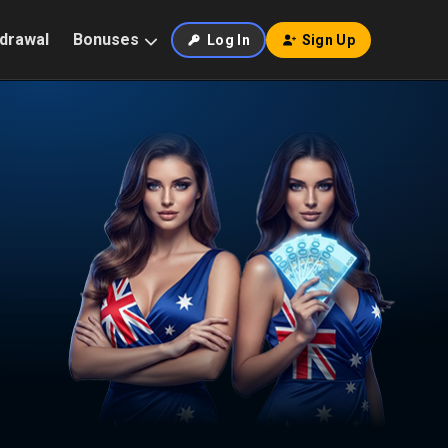
drawal
Bonuses
Log In
Sign Up