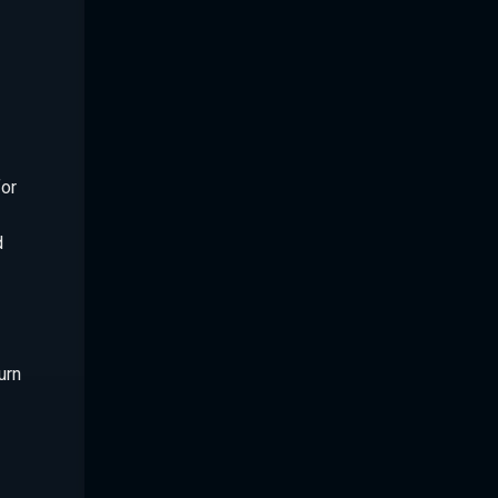
for
d
urn