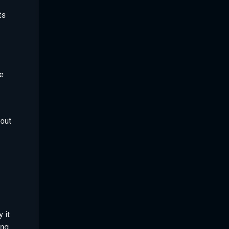
ts
le
hout
 it
ing