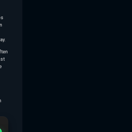
es
n
ay.
ften
est
e
n