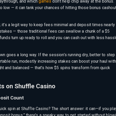
playthrough, and which
games
don’t help chip away at the bonus.
oo low — it can tank your chances of hitting those bonus cashou
; it’s a legit way to keep fees minimal and deposit times nearly
l stakes — those traditional fees can swallow a chunk of a $5
 funds turn up ready to roll and you can cash out with less hass
own goes a long way. If the session’s running dry, better to step
ortable run, modestly increasing stakes can boost your haul wit
ght and balanced — that’s how $5 spins transform from quick
ts on Shuffle Casino
osit Count
ck spin at Shuffle Casino? The short answer: it can—if you play
eposit bonus,” there’s a sneaky way to get started without blow