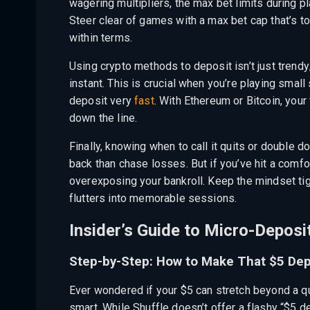
wagering multipliers, the max bet limits during 
Steer clear of games with a max bet cap that’s t
within terms.
Using crypto methods to deposit isn’t just trendy
instant. This is crucial when you’re playing smal
deposit very
fast
. With Ethereum or Bitcoin, your
down the line.
Finally, knowing when to call it quits or double d
back than chase losses. But if you’ve hit a comf
overexposing your bankroll. Keep the mindset ti
flutters into memorable sessions.
Insider’s Guide to Micro-Deposi
Step-by-Step: How to Make That $5 Dep
Ever wondered if your $5 can stretch beyond a qui
smart. While Shuffle doesn’t offer a flashy “$5 d