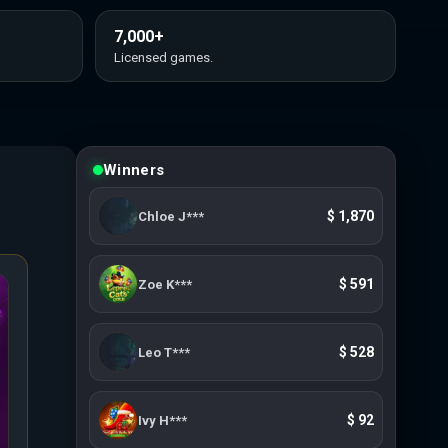
7,000+
Licensed games.
Winners
$ 812
Mila P***
$ 1,870
Chloe J***
$ 591
Zoe K***
$ 528
Leo T***