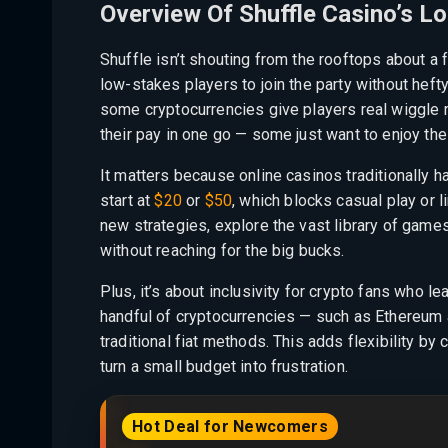
Overview Of Shuffle Casino’s L
Shuffle isn’t shouting from the rooftops about a 
low-stakes players to join the party without hef
some cryptocurrencies give players real wiggle ro
their pay in one go — some just want to enjoy the
It matters because online casinos traditionally h
start at
$20
or
$50
, which blocks casual play or l
new strategies, explore the vast library of games
without reaching for the big bucks.
Plus, it’s about inclusivity for crypto fans who 
handful of cryptocurrencies — such as Ethereum
traditional fiat methods. This adds flexibility by
turn a small budget into frustration.
Hot Deal for Newcomers