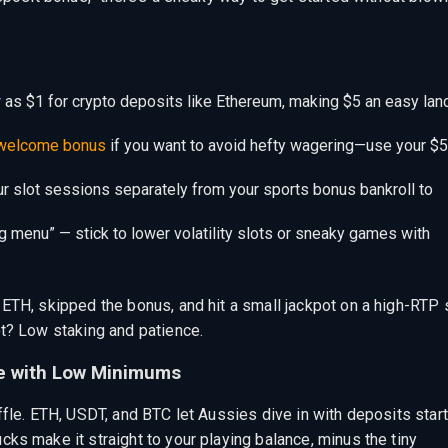
w as $1 for crypto deposits like Ethereum, making $5 an easy lan
welcome bonus
if you want to avoid hefty wagering—use your $5
our slot sessions separately from your sports bonus bankroll to
g menu” — stick to lower volatility slots or sneaky games with
ETH, skipped the bonus, and hit a small jackpot on a high-RTP 
et? Low staking and patience.
ce with Low Minimums
ffle. ETH, USDT, and BTC let Aussies dive in with deposits star
ks make it straight to your playing balance, minus the tiny