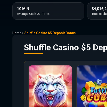
10 MIN
$4,016,2
Average Cash Out Time.
Total casho
Home
Shuffle Casino $5 Deposit Bonus
Shuffle Casino $5 De