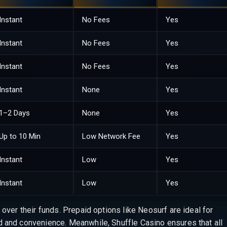
Instant
No Fees
Yes
Instant
No Fees
Yes
Instant
No Fees
Yes
Instant
None
Yes
1–2 Days
None
Yes
Up to 10 Min
Low Network Fee
Yes
Instant
Low
Yes
Instant
Low
Yes
 over their funds. Prepaid options like Neosurf are ideal for
d and convenience. Meanwhile, Shuffle Casino ensures that all