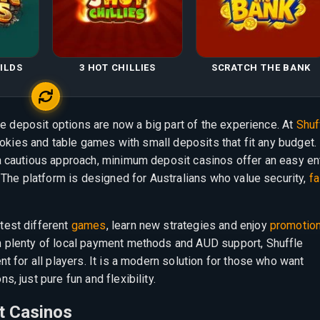
ILDS
3 HOT CHILLIES
SCRATCH THE BANK
ble deposit options are now a big part of the experience. At
Shuf
 pokies and table games with small deposits that fit any budget.
a cautious approach, minimum deposit casinos offer an easy en
 The platform is designed for Australians who value security,
fa
test different
games
, learn new strategies and enjoy
promotio
h plenty of local payment methods and AUD support, Shuffle
t for all players. It is a modern solution for those who want
, just pure fun and flexibility.
t Casinos