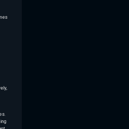
ames
ely,
es.
sing
ant