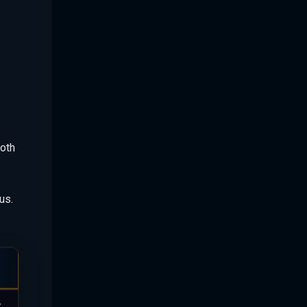
s
both
us.
y