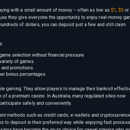
aying with a small amount of money – often as low as
$1
,
$5
or
cause they give everyone the opportunity to enjoy real-money g
hundreds of dollars, you can deposit just a few and still claim
s:
 game selection without financial pressure.
ariety of games.
s
and promotions.
gher bonus percentages.
le gaming. They allow players to manage their bankroll effectiv
ure of a premium casino. In Australia, many regulated sites now
participate safely and conveniently.
ent methods such as credit cards, e-wallets and cryptocurrenci
ns to deposit in their preferred way while enjoying fast proces
sinos have become the go-to choice for casual players who w