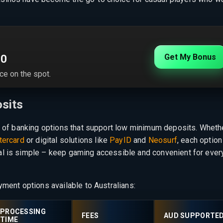
Get My Bonus
00
ce on the spot.
sits
ge of banking options that support low minimum deposits. Wheth
ercard
or digital solutions like
PayID
and
Neosurf
, each option
al is simple – keep gaming accessible and convenient for ever
yment options available to Australians:
PROCESSING
FEES
AUD SUPPORTE
TIME