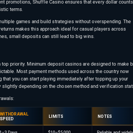
rent promotions, Shuffle Casino ensures that every dollar count
stic terms.
multiple games and build strategies without overspending. The
 returns makes this approach ideal for casual players across
es, small deposits can still lead to big wins.
 a top priority. Minimum deposit casinos are designed to make 
dictable. Most payment methods used across the country now
 that you can start playing immediately after topping up your
y slightly depending on the chosen method and verification stat
rawals:
WITHDRAWAL
LIMITS
NOTES
SPEED
1–3 Days
$10–$5,000
Reliable and widel