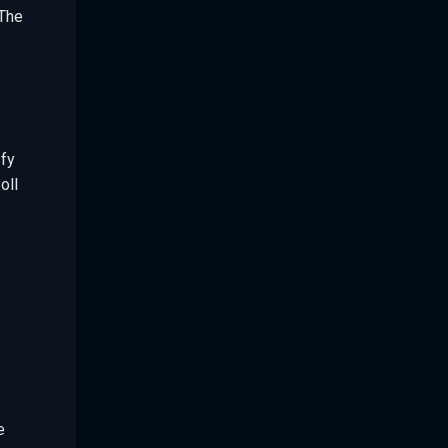
 The
ify
oll
e