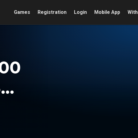
Games
Registration
Login
Mobile App
With
000
+ 150 Spins + 3 Bonus Rounds