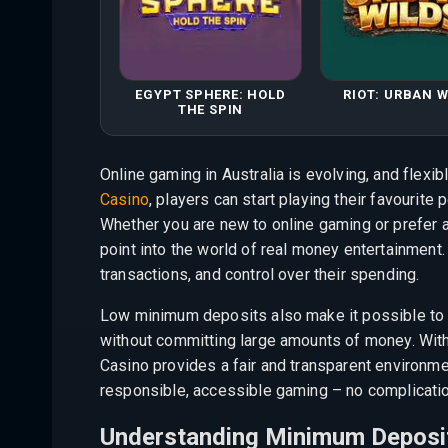
EGYPT SPHERE: HOLD
RIOT: URBAN W
THE SPIN
Online gaming in Australia is evolving, and flexi
Casino
, players can start playing their favourite
Whether you are new to online gaming or prefer 
point into the world of real money entertainment.
transactions, and control over their spending.
Low minimum deposits also make it possible to 
without committing large amounts of money. Wit
Casino provides a fair and transparent environmen
responsible, accessible gaming – no complications
Understanding Minimum Deposi