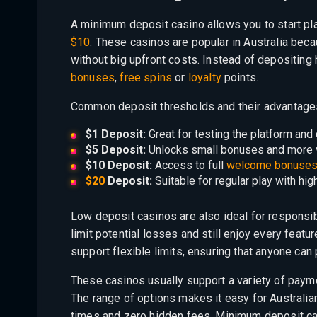
A minimum deposit casino allows you to start pl
$10
. These casinos are popular in Australia be
without big upfront costs. Instead of depositing 
bonuses
,
free spins
or
loyalty
points.
Common deposit thresholds and their advantage
$1 Deposit:
Great for testing the platform and
$5 Deposit:
Unlocks small bonuses and more v
$10 Deposit:
Access to full
welcome bonuse
$20
Deposit:
Suitable for regular play with hi
Low deposit casinos are also ideal for responsib
limit potential losses and still enjoy every feat
support flexible limits, ensuring that anyone can 
These casinos usually support a variety of paym
The range of options makes it easy for Australia
times and zero hidden fees. Minimum deposit ca