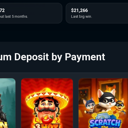
72
$21,266
ut last 5 months.
Last big win.
mum Deposit by Payment