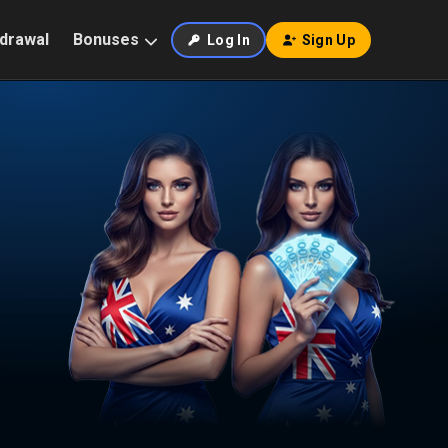
drawal
Bonuses
Log In
Sign Up