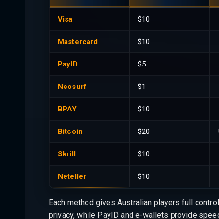
Visa
$10
Mastercard
$10
PayID
$5
Neosurf
$1
BPAY
$10
Bitcoin
$20
Skrill
$10
Neteller
$10
Each method gives Australian players full control
privacy, while PayID and e-wallets provide spee