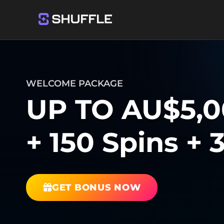
WELCOME PACKAGE
UP TO AU$5,
GET BONUS NOW