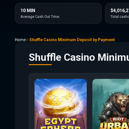
10 MIN
$4,016,2
Average Cash Out Time.
Total casho
Home
Shuffle Casino Minimum Deposit by Payment
Shuffle Casino Mini