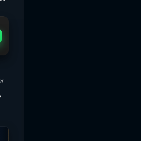
er
y
D