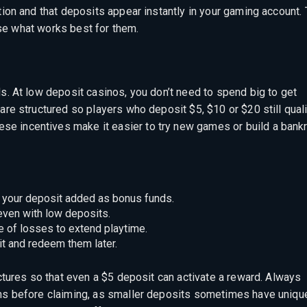
on and that deposits appear instantly in your gaming account.
ose what works best for them.
. At low deposit casinos, you don’t need to spend big to get
e structured so players who deposit $5, $10 or $20 still qual
ese incentives make it easier to try new games or build a bankr
 your deposit added as bonus funds.
ven with low deposits.
 of losses to extend playtime.
it and redeem them later.
tures so that even a $5 deposit can activate a reward. Always
s before claiming, as smaller deposits sometimes have uniqu