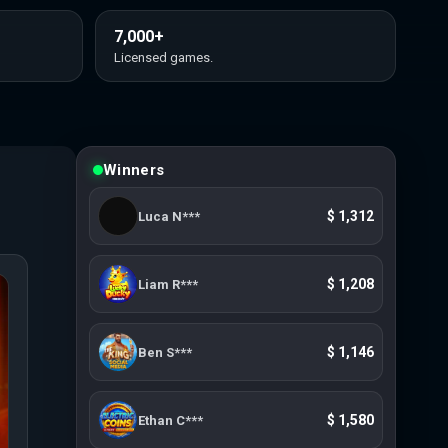
7,000+
Licensed games.
Winners
$ 1,312
Luca N***
$ 1,208
Liam R***
$ 1,146
Ben S***
$ 1,580
Ethan C***