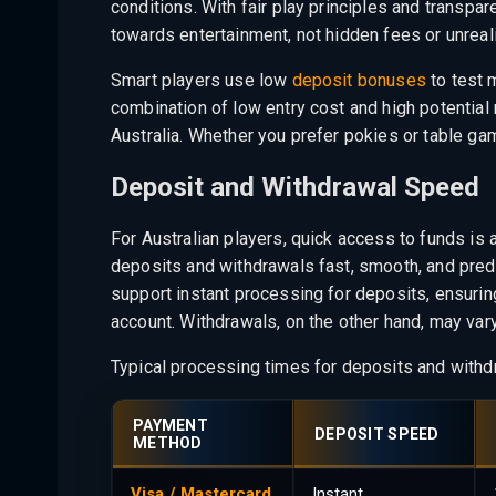
conditions. With fair play principles and transpa
towards entertainment, not hidden fees or unreali
Smart players use low
deposit bonuses
to test 
combination of low entry cost and high potential
Australia. Whether you prefer pokies or table gam
Deposit and Withdrawal Speed
For Australian players, quick access to funds is
deposits and withdrawals fast, smooth, and pre
support instant processing for deposits, ensuring
account. Withdrawals, on the other hand, may var
Typical processing times for deposits and withd
PAYMENT
DEPOSIT SPEED
METHOD
Visa / Mastercard
Instant