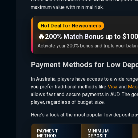
maximum value with minimal risk.
Hot Deal for Newcomers
🔥
200% Match Bonus up to $10
Activate your 200% bonus and triple your balan
Payment Methods for Low Depo
In Australia, players have access to a wide ran
you prefer traditional methods like
Visa
and
Mast
allows fast and secure payments in AUD. The go
player, regardless of budget size.
Here’s a look at the most popular low deposit pa
PAYMENT
MINIMUM
METHOD
DEPOSIT