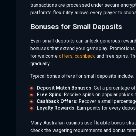
transactions are processed under secure encrypti
platform’s flexibility allows every player to cho
Bonuses for Small Deposits
Even small deposits can unlock generous rewards
bonuses that extend your gameplay. Promotions ar
for welcome
offers
,
cashback
and free spins. Th
gradually.
Typical bonus offers for small deposits include:
Deposit Match Bonuses:
Get a percentage of
Free Spins:
Receive spins on popular pokies e
Cashback Offers:
Recover a small percentage
Loyalty Rewards:
Earn points for every depos
Many Australian casinos use flexible bonus struc
check the wagering requirements and bonus term