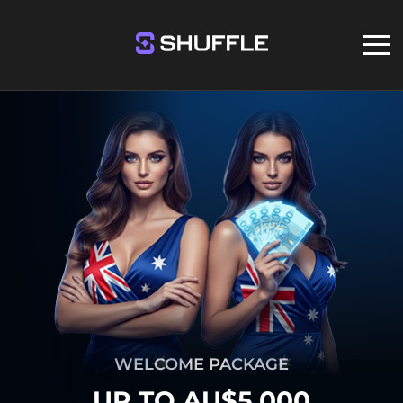
WELCOME PACKAGE
UP TO AU$5,000