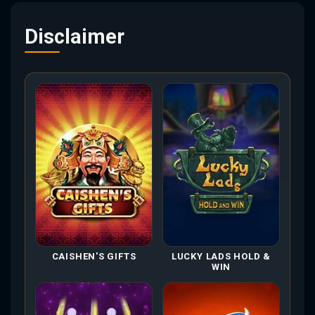
Disclaimer
CAISHEN'S GIFTS
LUCKY LADS HOLD &
WIN