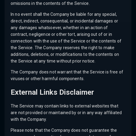
omissions in the contents of the Service.
In no event shall the Company be liable for any special,
direct, indirect, consequential, or incidental damages or
any damages whatsoever, whether in an action of
contract, negligence or other tort, arising out of or in
connection with the use of the Service or the contents of
the Service. The Company reserves the right to make
additions, deletions, or modifications to the contents on
the Service at any time without prior notice.
The Company does not warrant that the Service is free of
viruses or other harmful components.
External Links Disclaimer
The Service may contain links to external websites that
are not provided or maintained by or in any way affiliated
with the Company.
Please note that the Company does not guarantee the