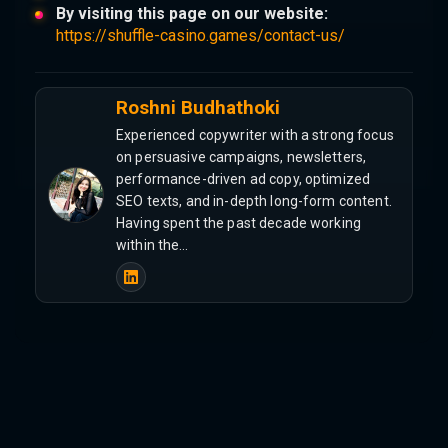
By visiting this page on our website:
https://shuffle-casino.games/contact-us/
Roshni Budhathoki
Experienced copywriter with a strong focus
on persuasive campaigns, newsletters,
performance-driven ad copy, optimized
SEO texts, and in-depth long-form content.
Having spent the past decade working
within the…