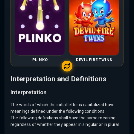
PLINKO
DEVIL FIRE TWINS
Interpretation and Definitions
Interpretation
The words of which the initial letter is capitalized have
meanings defined under the following conditions.
The following definitions shall have the same meaning
regardless of whether they appear in singular or in plural.