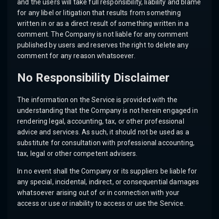
and the users will take full responsibility, liability and blame
for any libel or litigation that results from something
written in or as a direct result of something written in a
comment. The Company is not liable for any comment
published by users and reserves the right to delete any
comment for any reason whatsoever.
No Responsibility Disclaimer
The information on the Service is provided with the
understanding that the Company is not herein engaged in
rendering legal, accounting, tax, or other professional
advice and services. As such, it should not be used as a
substitute for consultation with professional accounting,
tax, legal or other competent advisers.
In no event shall the Company or its suppliers be liable for
any special, incidental, indirect, or consequential damages
whatsoever arising out of or in connection with your
access or use or inability to access or use the Service.