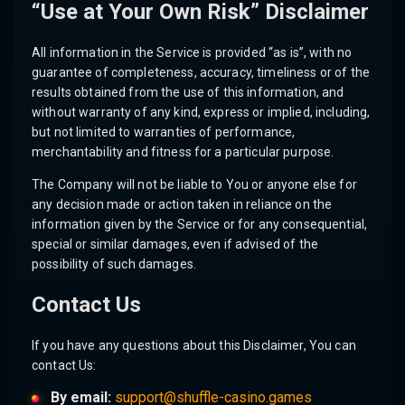
“Use at Your Own Risk” Disclaimer
All information in the Service is provided “as is”, with no
guarantee of completeness, accuracy, timeliness or of the
results obtained from the use of this information, and
without warranty of any kind, express or implied, including,
but not limited to warranties of performance,
merchantability and fitness for a particular purpose.
The Company will not be liable to You or anyone else for
any decision made or action taken in reliance on the
information given by the Service or for any consequential,
special or similar damages, even if advised of the
possibility of such damages.
Contact Us
If you have any questions about this Disclaimer, You can
contact Us:
By email:
support@shuffle-casino.games