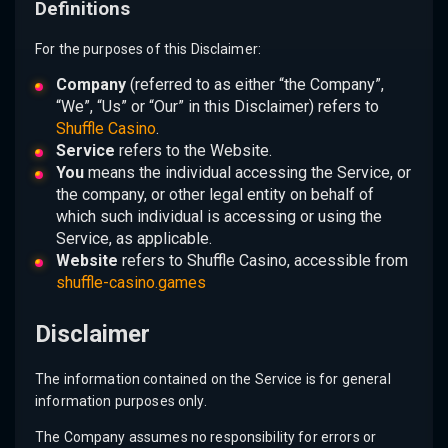
Definitions
For the purposes of this Disclaimer:
Company
(referred to as either “the Company”,
“We”, “Us” or “Our” in this Disclaimer) refers to
Shuffle Casino
.
Service
refers to the Website.
You
means the individual accessing the Service, or
the company, or other legal entity on behalf of
which such individual is accessing or using the
Service, as applicable.
Website
refers to Shuffle Casino, accessible from
shuffle-casino.games
Disclaimer
The information contained on the Service is for general
information purposes only.
The Company assumes no responsibility for errors or