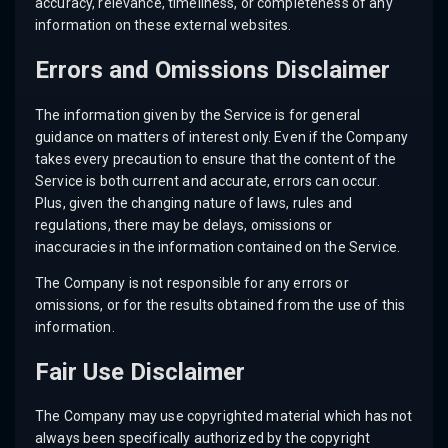
accuracy, relevance, timeliness, or completeness of any
information on these external websites.
Errors and Omissions Disclaimer
The information given by the Service is for general
guidance on matters of interest only. Even if the Company
takes every precaution to ensure that the content of the
Service is both current and accurate, errors can occur.
Plus, given the changing nature of laws, rules and
regulations, there may be delays, omissions or
inaccuracies in the information contained on the Service.
The Company is not responsible for any errors or
omissions, or for the results obtained from the use of this
information.
Fair Use Disclaimer
The Company may use copyrighted material which has not
always been specifically authorized by the copyright