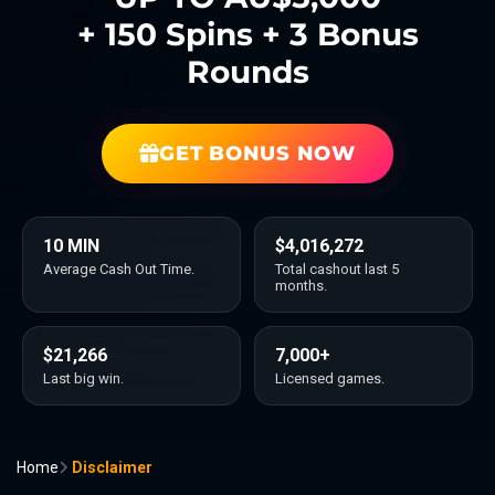
+ 150 Spins + 3 Bonus
Rounds
GET BONUS NOW
10 MIN
$4,016,272
Average Cash Out Time.
Total cashout last 5
months.
$21,266
7,000+
Last big win.
Licensed games.
Home
Disclaimer