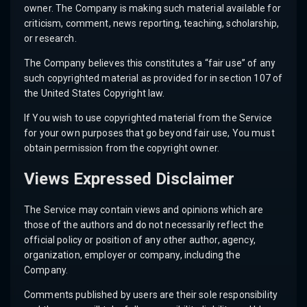
owner. The Company is making such material available for
criticism, comment, news reporting, teaching, scholarship,
or research.
The Company believes this constitutes a “fair use” of any
such copyrighted material as provided for in section 107 of
the United States Copyright law.
If You wish to use copyrighted material from the Service
for your own purposes that go beyond fair use, You must
obtain permission from the copyright owner.
Views Expressed Disclaimer
The Service may contain views and opinions which are
those of the authors and do not necessarily reflect the
official policy or position of any other author, agency,
organization, employer or company, including the
Company.
Comments published by users are their sole responsibility