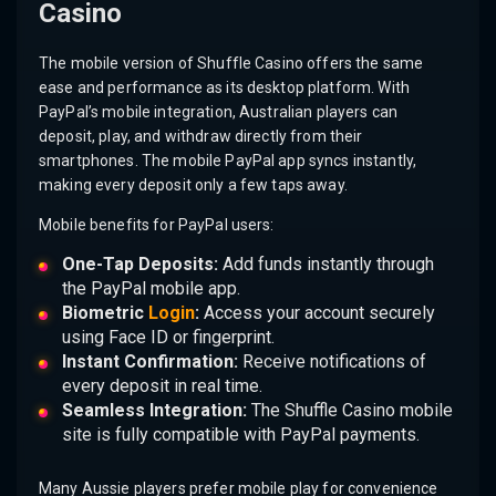
Casino
The mobile version of Shuffle Casino offers the same
ease and performance as its desktop platform. With
PayPal’s mobile integration, Australian players can
deposit, play, and withdraw directly from their
smartphones. The mobile PayPal app syncs instantly,
making every deposit only a few taps away.
Mobile benefits for PayPal users:
One-Tap Deposits:
Add funds instantly through
the PayPal mobile app.
Biometric
Login
:
Access your account securely
using Face ID or fingerprint.
Instant Confirmation:
Receive notifications of
every deposit in real time.
Seamless Integration:
The Shuffle Casino mobile
site is fully compatible with PayPal payments.
Many Aussie players prefer mobile play for convenience