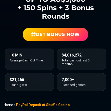
+ 150 Spins + 3 Bonus
Rounds
GET BONUS NOW
10 MIN
$4,016,272
Average Cash Out Time.
Total cashout last 5
months.
$21,266
7,000+
Last big win.
Licensed games.
Home
PayPal Deposit at Shuffle Casino