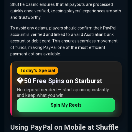
Shuffle Casino ensures that all payouts are processed
quickly once verified, keeping players’ experiences smooth
and trustworthy.
To avoid any delays, players should confirm their PayPal
account is verified and linked to a valid Australian bank
account or debit card. This ensures seamless movement
of funds, making PayPal one of the most efficient
payment options available.
Today’s Special
💎
50 Free Spins on Starburst
No deposit needed — start spinning instantly
and keep what you win.
Spin My Reels
Using PayPal on Mobile at Shuffle