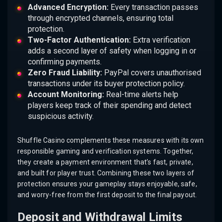
Advanced Encryption:
Every transaction passes
through encrypted channels, ensuring total
protection.
Two-Factor Authentication:
Extra verification
adds a second layer of safety when logging in or
confirming payments.
Zero Fraud Liability:
PayPal covers unauthorised
transactions under its buyer protection policy.
Account Monitoring:
Real-time alerts help
players keep track of their spending and detect
suspicious activity.
Shuffle Casino complements these measures with its own
responsible gaming and verification systems. Together,
they create a payment environment that’s fast, private,
and built for player trust. Combining these two layers of
protection ensures your gameplay stays enjoyable, safe,
and worry-free from the first deposit to the final payout.
Deposit and Withdrawal Limits