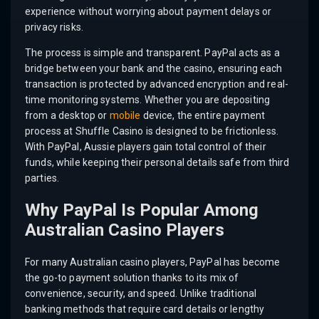
experience without worrying about payment delays or
privacy risks.
The process is simple and transparent. PayPal acts as a
bridge between your bank and the casino, ensuring each
transaction is protected by advanced encryption and real-
time monitoring systems. Whether you are depositing
from a desktop or
mobile
device, the entire payment
process at Shuffle Casino is designed to be frictionless.
With PayPal, Aussie players gain total control of their
funds, while keeping their personal details safe from third
parties.
Why PayPal Is Popular Among
Australian Casino Players
For many Australian casino players, PayPal has become
the go-to payment solution thanks to its mix of
convenience, security, and speed. Unlike traditional
banking methods that require card details or lengthy