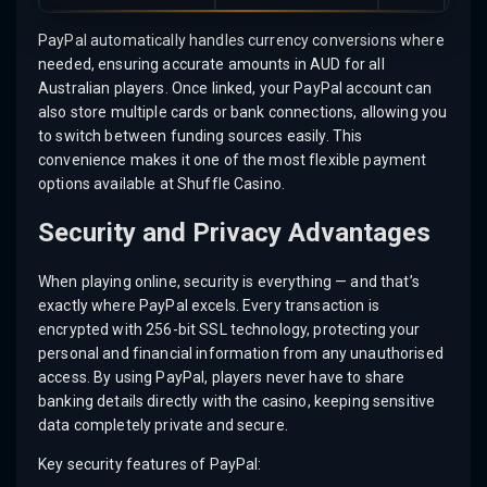
PayPal automatically handles currency conversions where
needed, ensuring accurate amounts in AUD for all
Australian players. Once linked, your PayPal account can
also store multiple cards or bank connections, allowing you
to switch between funding sources easily. This
convenience makes it one of the most flexible payment
options available at Shuffle Casino.
Security and Privacy Advantages
When playing online, security is everything — and that’s
exactly where PayPal excels. Every transaction is
encrypted with 256-bit SSL technology, protecting your
personal and financial information from any unauthorised
access. By using PayPal, players never have to share
banking details directly with the casino, keeping sensitive
data completely private and secure.
Key security features of PayPal: