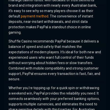
manage casino funds. With decades of trust behind its
brand and integration with nearly every Australian bank,
it’s easy to see why so many players choose it as their
default
payment method
. The convenience of instant
deposits, near-instant withdrawals, and strict data
protection makes PayPal a standout choice in online
gaming.
Shuffle Casino recommends PayPal because it delivers a
balance of speed and safety that matches the
expectations of modern players. It’s ideal for both new and
experienced users who want full control of their funds
without worrying about hidden fees or slow transfers.
Combined with mobile compatibility and strong customer
support, PayPal ensures every transaction is fast, fair, and
secure.
Whether you’re topping up for a quick spin or withdrawing
a weekend win, PayPal provides the reliability you need. It
connects seamlessly with your preferred banking options,
supports multiple currencies, and eliminates the need to
share sensitive details with third parties. For Australian