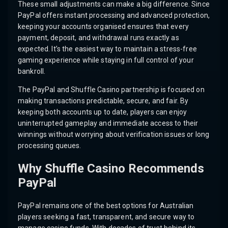
These small adjustments can make a big difference. Since
PayPal offers instant processing and advanced protection,
keeping your accounts organised ensures that every
payment, deposit, and withdrawal runs exactly as
expected. It’s the easiest way to maintain a stress-free
gaming experience while staying in full control of your
bankroll.
The PayPal and Shuffle Casino partnership is focused on
making transactions predictable, secure, and fair. By
keeping both accounts up to date, players can enjoy
uninterrupted gameplay and immediate access to their
winnings without worrying about verification issues or long
processing queues.
Why Shuffle Casino Recommends
PayPal
PayPal remains one of the best options for Australian
players seeking a fast, transparent, and secure way to