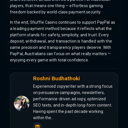
players, that means one thing — effortless gaming
freedom backed by world-class payment security.
In the end, Shuffle Casino continues to support PayPal as
a leading payment method because it reflects what the
platform stands for: safety, simplicity, and trust. Every
deposit, withdrawal, and transaction is handled with the
same precision and transparency players deserve. With
PayPal, Australians can focus on what really matters —
enjoying every game with total confidence.
Roshni Budhathoki
Experienced copywriter with a strong focus
on persuasive campaigns, newsletters,
performance-driven ad copy, optimized
SEO texts, and in-depth long-form content.
Having spent the past decade working
within the…