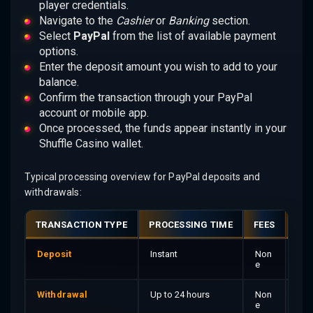
player credentials.
Navigate to the
Cashier
or
Banking
section.
Select
PayPal
from the list of available payment
options.
Enter the deposit amount you wish to add to your
balance.
Confirm the transaction through your PayPal
account or mobile app.
Once processed, the funds appear instantly in your
Shuffle Casino wallet.
Typical processing overview for PayPal deposits and
withdrawals:
TRANSACTION TYPE
PROCESSING TIME
FEES
LIM
Deposit
Instant
Non
Min
e
Withdrawal
Up to 24 hours
Non
Min
e