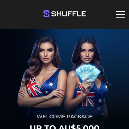
WELCOME PACKAGE
UP TO AU$5,000