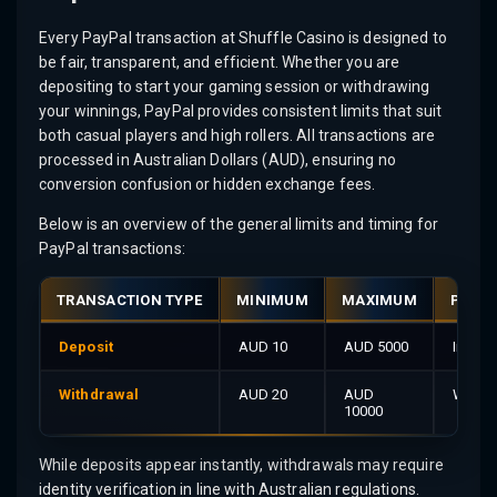
Every PayPal transaction at Shuffle Casino is designed to
be fair, transparent, and efficient. Whether you are
depositing to start your gaming session or withdrawing
your winnings, PayPal provides consistent limits that suit
both casual players and high rollers. All transactions are
processed in Australian Dollars (AUD), ensuring no
conversion confusion or hidden exchange fees.
Below is an overview of the general limits and timing for
PayPal transactions:
TRANSACTION TYPE
MINIMUM
MAXIMUM
PROCE
Deposit
AUD 10
AUD 5000
Instant
Withdrawal
AUD 20
AUD
Within
10000
While deposits appear instantly, withdrawals may require
identity verification in line with Australian regulations.