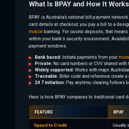
What Is BPAY and How It Works
BPAY is Australia’s national bill payment network 
card details at checkout, you pay a bill to a des
mobile
banking. For casino deposits, that means 
within your bank’s security environment. Availabi
payment windows.
Bank based:
Initiate payments from your
trust
Private:
No card numbers or CVV shared with t
Widely supported:
Works with major Australia
Traceable:
Biller code and reference create a cl
24 7 initiation:
Pay anytime; clearing follows 
Here is how BPAY compares to traditional card de
FEATURE
BPAY
Speed to Credit
Usually 