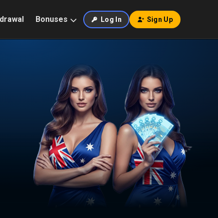
drawal
Bonuses
Log In
Sign Up