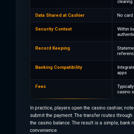
clearing
Data Shared at Cashier
No card 
Security Context
Within b
authenti
Record Keeping
Statemen
referen
Banking Compatibility
Integrat
apps
Fees
Typicall
casino s
In practice, players open the casino cashier, note
submit the payment. The transfer routes through A
the casino balance. The result is a simple, bank 
convenience.