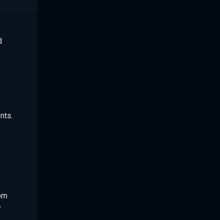
d
nts.
rom
y