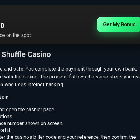
Get My Bonus
00
ce on the spot.
 Shuffle Casino
le and safe. You complete the payment through your own bank,
d with the casino. The process follows the same steps you us
lian who uses internet banking.
sit:
and open the cashier page.
tions.
ence number shown on screen.
ortal.
r the casino’s biller code and your reference, then confirm the