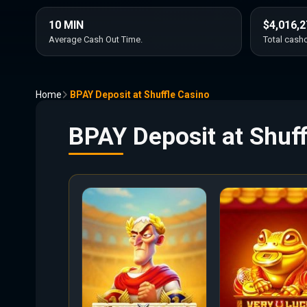
10 MIN
$4,016,2
Average Cash Out Time.
Total casho
Home
BPAY Deposit at Shuffle Casino
BPAY Deposit at Shuff