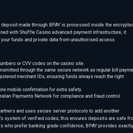
ery deposit made through BPAY is processed inside the encrypte
ned with Shuffle Casino advanced payment infrastructure, it
 your funds and private data from unauthorised access.
numbers or CVV codes on the casino site.
ansmitted through the same secure network as regular bill payme
gistered merchant IDs, ensuring funds always reach the right
re mobile confirmation for extra safety.
ralian Payments Network for compliance and fraud control.
partners and uses secure server protocols to add another
’s system of verified codes, this ensures deposits are safe f
yers who prefer banking grade confidence, BPAY provides exactl