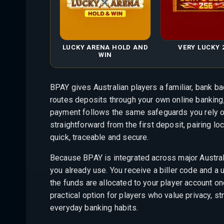
LUCKY ARENA HOLD AND
VERY LUCKY 
WIN
BPAY gives Australian players a familiar, bank ba
routes deposits through your own online banking
payment follows the same safeguards you rely on
straightforward from the first deposit, pairing l
quick, traceable and secure.
Because BPAY is integrated across major Austra
you already use. You receive a biller code and a
the funds are allocated to your player account onc
practical option for players who value privacy, s
everyday banking habits.