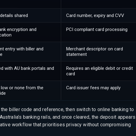
details shared
Card number, expiry and CVV
ank encryption and
PCI compliant card processing
cation
t entry with biller and
Merchant descriptor on card
ce
statement
ed with AU bank portals and
Requires an eligible debit or credit
card
y low or none from the
Card issuer fees may apply
ide
 the biller code and reference, then switch to online banking to
ustralia’s banking rails, and once cleared, the deposit appears
native workflow that prioritises privacy without compromising