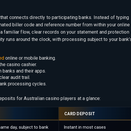
that connects directly to participating banks. Instead of typing
ignated biller code and reference number from within your online
a familiar flow, clear records on your statement and protection
lity runs around the clock, with processing subject to your bank’
ed
online or mobile banking.
he casino cashier.
n banks and their apps.
ear audit trail.
bank processing cycles.
posits for Australian casino players at a glance:
CARD DEPOSIT
same day, subject to bank
Instant in most cases