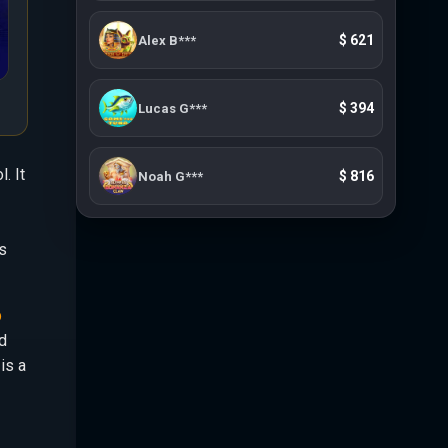
$ 1,826
Chloe F***
$ 621
Alex B***
. It
$ 394
Lucas G***
gs
p
d
is a