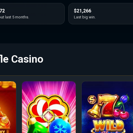
72
$21,266
ut last 5 months.
Last big win.
le Casino