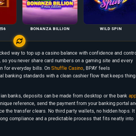
256
BONANZA BILLION
WILD SPIN
cked way to top up a casino balance with confidence and control
, so you never share card numbers on a gaming site and every
 for everyday bills. On
Shuffle Casino
, BPAY feels
ocal banking standards with a clean cashier flow that keeps thin
lian banks, deposits can be made from desktop or the bank
ap
 unique reference, send the payment from your banking portal an
e the transfer clears. No third party wallets, no hidden hops. It 
trong compliance and a predictable process that fits neatly into