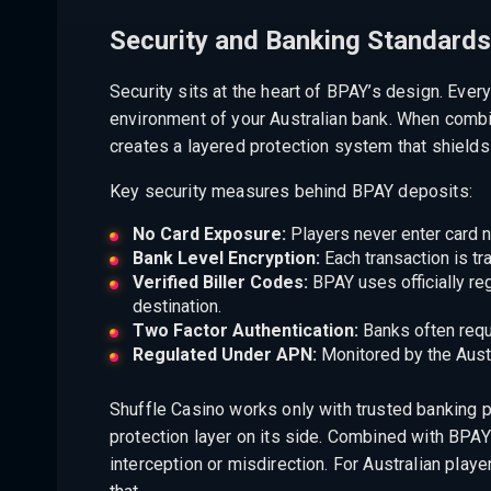
Security and Banking Standards
Security sits at the heart of BPAY’s design. Ev
environment of your Australian bank. When combi
creates a layered protection system that shields
Key security measures behind BPAY deposits:
No Card Exposure:
Players never enter card 
Bank Level Encryption:
Each transaction is tr
Verified Biller Codes:
BPAY uses officially re
destination.
Two Factor Authentication:
Banks often requi
Regulated Under APN:
Monitored by the Aust
Shuffle Casino works only with trusted banking 
protection layer on its side. Combined with BPAY
interception or misdirection. For Australian pla