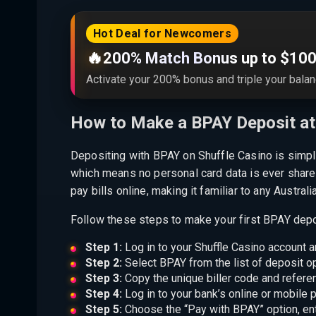
Hot Deal for Newcomers
🔥
200% Match Bonus up to $10
Activate your 200% bonus and triple your balan
How to Make a BPAY Deposit at
Depositing with BPAY on Shuffle Casino is simp
which means no personal card data is ever share
pay bills online, making it familiar to any Austra
Follow these steps to make your first BPAY depo
Step 1:
Log in to your Shuffle Casino account 
Step 2:
Select BPAY from the list of deposit op
Step 3:
Copy the unique biller code and refer
Step 4:
Log in to your bank’s online or mobile p
Step 5:
Choose the “Pay with BPAY” option, ente