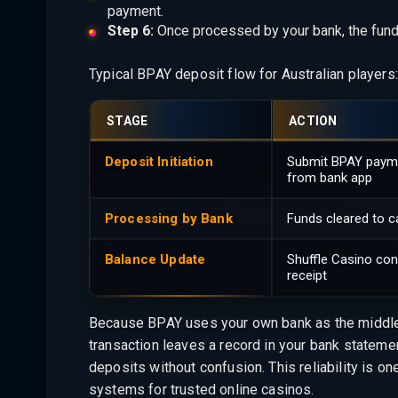
payment.
Step 6:
Once processed by your bank, the funds
Typical BPAY deposit flow for Australian players:
STAGE
ACTION
Deposit Initiation
Submit BPAY paym
from bank app
Processing by Bank
Funds cleared to c
Balance Update
Shuffle Casino con
receipt
Because BPAY uses your own bank as the middle l
transaction leaves a record in your bank statemen
deposits without confusion. This reliability is 
systems for trusted online casinos.