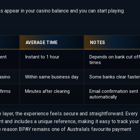
 appear in your casino balance and you can start playing.
AVERAGE TIME
NOTES
ent
Instant to 1 hour
Depends on bank cut of
times
asino
Within same business day
Some banks clear faster
firms
Minutes after clearing
Email confirmation sent
automatically
ayer, the experience feels secure and straightforward. Every
t and includes a unique reference, making it easy to track your
one reason BPAY remains one of Australia’s favourite payment