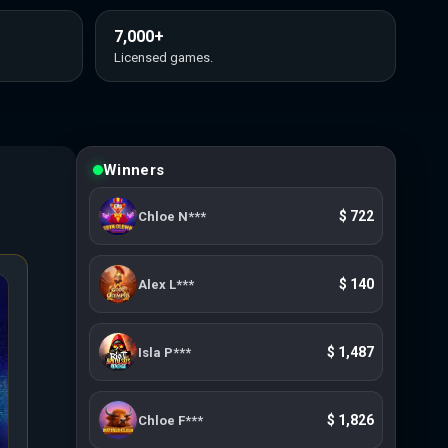
7,000+
Licensed games.
Winners
$ 1,363
Nina D***
$ 722
Chloe N***
$ 140
Alex L***
$ 1,487
Isla P***