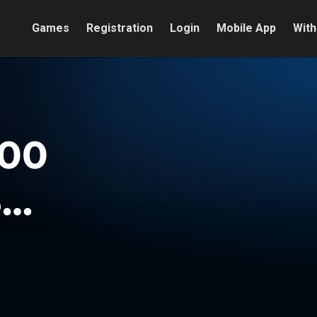
Games
Registration
Login
Mobile App
With
000
+ 150 Spins + 3 Bonus Rounds