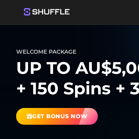
WELCOME PACKAGE
UP TO AU$5,
GET BONUS NOW