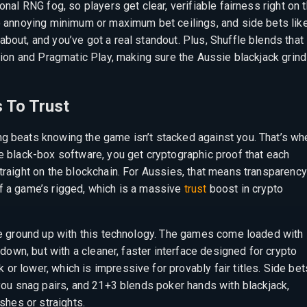
ional RNG fog, so players get clear, verifiable fairness right on 
no annoying minimum or maximum bet ceilings, and side bets lik
bout, and you’ve got a real standout. Plus, Shuffle blends that
tion and Pragmatic Play, making sure the Aussie blackjack grind
s To Trust
ng beats knowing the game isn’t stacked against you. That’s wh
me black-box software, you get cryptographic proof that each
straight on the blockchain. For Aussies, that means transparency
if a game’s rigged, which is a massive
trust
boost in crypto
the ground up with this technology. The games come loaded with
e down, but with a cleaner, faster interface designed for crypto
r lower, which is impressive for provably fair titles. Side bet
 you snag pairs, and 21+3 blends poker hands with blackjack,
ushes or straights.