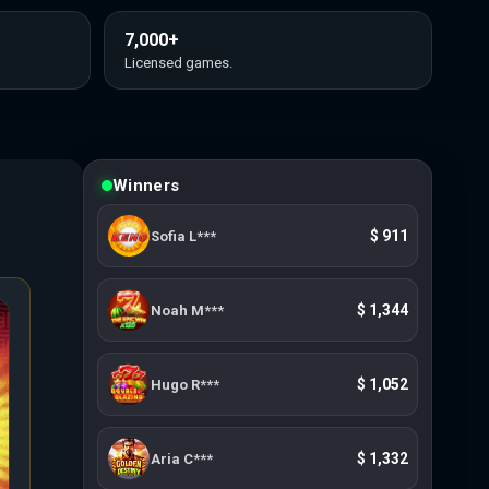
7,000+
Licensed games.
Winners
$ 448
Aria D***
$ 911
Sofia L***
$ 1,344
Noah M***
$ 1,052
Hugo R***