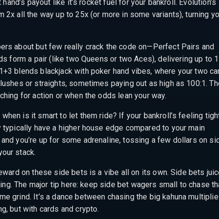
 hand’s payout like it’s rocket fuel for your bankroll. Evolution’s
 2x all the way up to 25x (or more in some variants), turning y
pers about but few really crack the code on—Perfect Pairs and
rds form a pair (like two Queens or two Aces), delivering up to 1
21+3 blends blackjack with poker hand vibes, where your two ca
flushes or straights, sometimes paying out as high as 100:1. T
ching for action or when the odds lean your way.
en is it smart to let them ride? If your bankroll’s feeling tight
y typically have a higher house edge compared to your main
 and you’re up for some adrenaline, tossing a few dollars on si
your stack.
eward on these side bets is a vibe all on its own. Side bets jui
iling. The major tip here: keep side bet wagers small to chase th
me grind. It’s a dance between chasing the big kahuna multipli
g, but with cards and crypto.