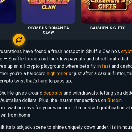
OLYMPUS BONANZA
CAISHEN'S GIFTS
CLAW
rustrations have found a fresh hotspot in Shuffle Casino’s
cryp
le — Shuffle tosses out the slow payouts and strict limits that
rves up an all-crypto playground where bets fly in
fast
and cash
ether you’re a hardcore
high roller
or just after a casual flutter, th
crypto twist that’s hard to pass up.
Shuffle gives around
deposits
and withdrawals, letting you do
ustralian dollars. Plus, the instant transactions on
Bitcoin
,
 waiting days for your winnings. That instant gratification vib
down from home.
uilt its blackjack scene to shine uniquely down under. Its in-hou