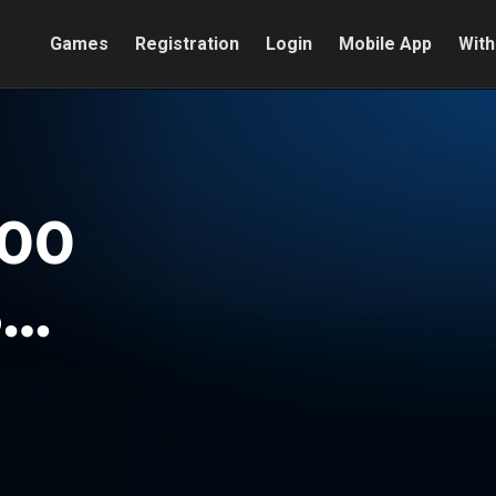
Games
Registration
Login
Mobile App
With
000
+ 150 Spins + 3 Bonus Rounds