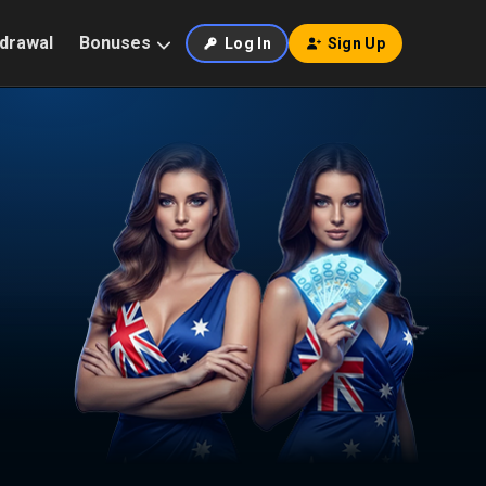
drawal
Bonuses
Log In
Sign Up