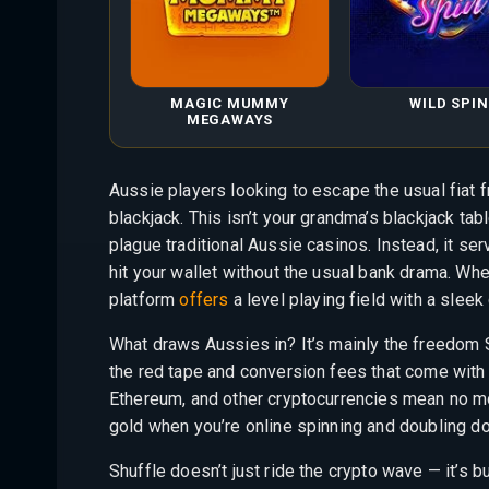
MAGIC MUMMY
WILD SPIN
MEGAWAYS
Aussie players looking to escape the usual fiat f
blackjack. This isn’t your grandma’s blackjack tab
plague traditional Aussie casinos. Instead, it se
hit your wallet without the usual bank drama. Wh
platform
offers
a level playing field with a sleek 
What draws Aussies in? It’s mainly the freedom 
the red tape and conversion fees that come with A
Ethereum, and other cryptocurrencies mean no more
gold when you’re online spinning and doubling 
Shuffle doesn’t just ride the crypto wave — it’s b