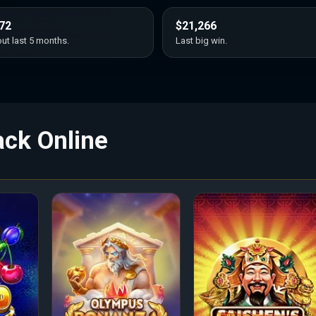
72
$21,266
ut last 5 months.
Last big win.
ack Online