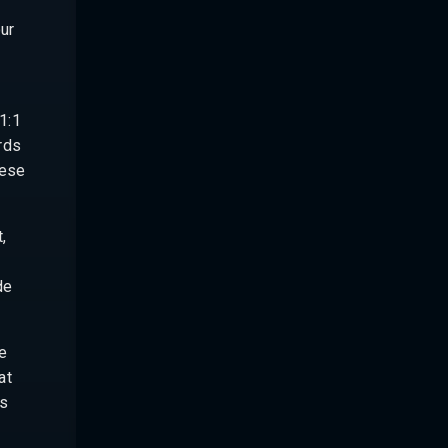
our
1:1
rds
hese
,
de
ce
at
es