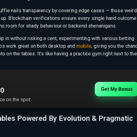
Shuffle nails transparency by covering edge cases — those weird
 up. Blockchain verifications ensure every single hand outcome
g no room for shady behaviour or backend shenanigans.
n without risking a cent, experimenting with various betting
mos work great on both desktop and
mobile
, giving you the chan
o on the tables. It’s like having a practice gym right next to the
Get My Bonus
00
ce on the spot.
Tables Powered By Evolution & Pragmatic