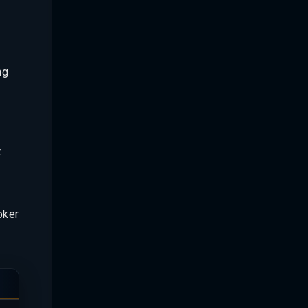
ng
t
oker