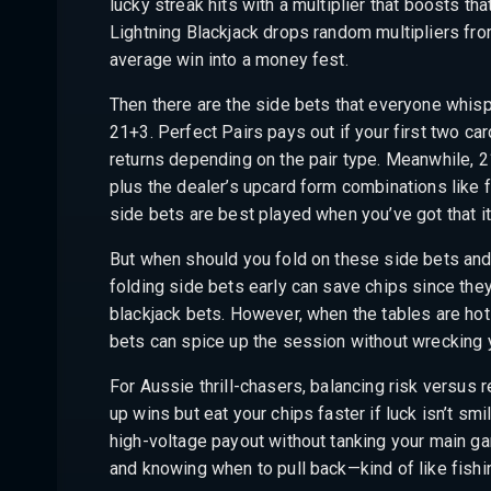
lucky streak hits with a multiplier that boosts that
Lightning Blackjack drops random multipliers from
average win into a money fest.
Then there are the side bets that everyone whis
21+3. Perfect Pairs pays out if your first two ca
returns depending on the pair type. Meanwhile, 
plus the dealer’s upcard form combinations like 
side bets are best played when you’ve got that it
But when should you fold on these side bets and wh
folding side bets early can save chips since the
blackjack bets. However, when the tables are hot
bets can spice up the session without wrecking 
For Aussie thrill-chasers, balancing risk versus r
up wins but eat your chips faster if luck isn’t sm
high-voltage payout without tanking your main ga
and knowing when to pull back—kind of like fishin