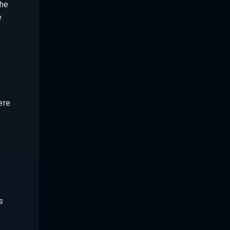
the
e
ere
s