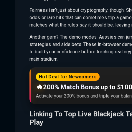
Fairness isn’t just about cryptography, though. 
odds or rare hits that can sometimes trip a game
matches what the rules say it should be, leavin
Another gem? The demo modes. Aussies can jump i
strategies and side bets. These in-browser de
to build your confidence before torching real crypt
main stadium.
Hot Deal for Newcomers
🔥
200% Match Bonus up to $10
Activate your 200% bonus and triple your balan
Linking To Top Live Blackjack 
Play