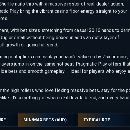
huffle nails this with a massive roster of real-dealer action.
tic Play bring the vibrant casino floor energy straight to your
ures.
e here, with bet sizes stretching from casual $0.10 hands to dari
ig or small without being boxed in adds an extra layer of
l growth or going full send.
htning multipliers can crank your hand’s value up by 25x or more,
 players jump in on the same hot seat. Pragmatic Play offers tha
th side bets and smooth gameplay — ideal for players who enjoy a
or the high rollers who love flexing massive bets, stay for the p
like. It’s a melting pot where skill levels blend, and every hand
URE
MIN/MAX BETS (AUD)
TYPICAL RTP