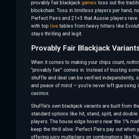
provably fair blackjack
games
toss out the tradit
blockchain. Toss in limitless players per hand, 
Perfect Pairs and 21+3 that Aussie players rave a
with top
live
tables from heavy hitters like Evolu
stays thrilling and legit.
Provably Fair Blackjack Variant
When it comes to making your chips count, nothi
“provably fair” comes in. Instead of trusting so
shuffle and deal can be verified independently, 
and peace of mind — you’re never left guessing 
casinos.
Shuffle’s own blackjack variants are built from 
standard options like hit, stand, split, and doubl
players. The house edge hovers near the 1% mark o
keep the thrill alive: Perfect Pairs pay out when
offering juicy multipliers on combinations like fl