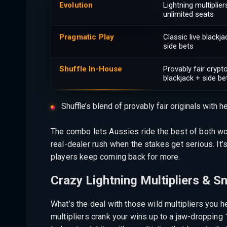
Evolution
Lightning multiplier
unlimited seats
Pragmatic Play
Classic live blackja
side bets
Shuffle In-House
Provably fair crypt
blackjack + side be
Shuffle’s blend of provably fair originals with 
The combo lets Aussies ride the best of both wor
real-dealer rush when the stakes get serious. It
players keep coming back for more.
Crazy Lightning Multipliers & S
What’s the deal with those wild multipliers you h
multipliers crank your wins up to a jaw-dropping 