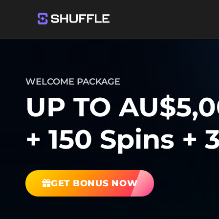
WELCOME PACKAGE
UP TO AU$5,
GET BONUS NOW