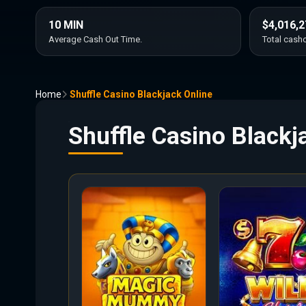
10 MIN
$4,016,2
Average Cash Out Time.
Total casho
Home
Shuffle Casino Blackjack Online
Shuffle Casino Blackj