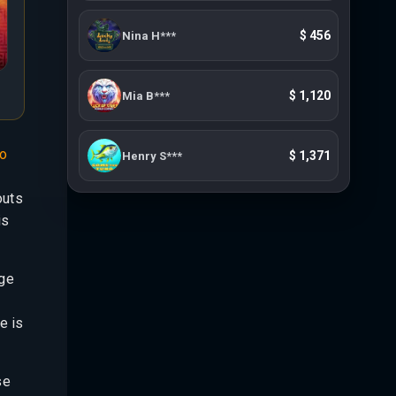
$ 1,332
Aria C***
$ 456
Nina H***
to
$ 1,120
Mia B***
outs
is
dge
e is
se