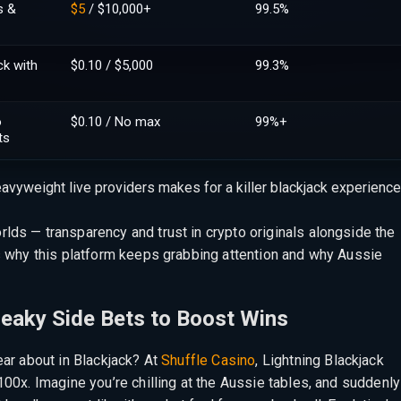
s &
$5
/ $10,000+
99.5%
ck with
$0.10 / $5,000
99.3%
o
$0.10 / No max
99%+
ts
heavyweight live providers makes for a killer blackjack experience
lds — transparency and trust in crypto originals alongside the
’s why this platform keeps grabbing attention and why Aussie
neaky Side Bets to Boost Wins
ear about in Blackjack? At
Shuffle Casino
, Lightning Blackjack
100x. Imagine you’re chilling at the Aussie tables, and suddenly