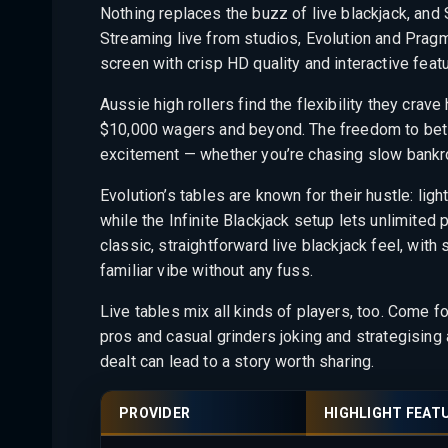
Nothing replaces the buzz of live blackjack, and S
Streaming live from studios, Evolution and Pragma
screen with crisp HD quality and interactive feat
Aussie high rollers find the flexibility they crav
$10,000 wagers and beyond. The freedom to bet b
excitement — whether you’re chasing slow bankrol
Evolution’s tables are known for their hustle: lig
while the Infinite Blackjack setup lets unlimited
classic, straightforward live blackjack feel, wi
familiar vibe without any fuss.
Live tables mix all kinds of players, too. Come f
pros and casual grinders joking and strategising a
dealt can lead to a story worth sharing.
PROVIDER
HIGHLIGHT FEAT